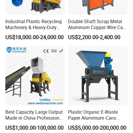
Industrial Plastic Recycling
Double Shaft Scrap Metal
Machinery & Heavy-Duty
Aluminum Copper Wire Car
Recycling Copper Cable
Tire Paper Cardboard Mini
US$18,000.00-24,000.00
US$2,200.00-2,400.00
Crusher for Paper Textile
Plastic Shredder for Plastic
Plastic Bottle Woven Bag
Pellets Stainless Shredder
PP PE HDPE LDPE
Machine Recycling
Best Capacity Large Output
Plastic Organic E-Waste
Made in China Professional
Paper Aluminium Cans
Manufacture Metal for Sale
Bucket Recycling Double
US$1,000.00-100,000.00
US$5,000.00-200,000.00
Plastic Crusher Machine,
Shaft Light Metal Shredder