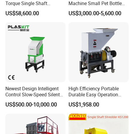
Torque Single Shaft
Machine Small Pet Bottle
Shredder/Crusher for
Crusher Plastics Rope
US$58,600.00
US$3,000.00-5,600.00
Furniture Scraps
Cutting Machine
Newest Design Intelligent
High Efficiency Portable
Control Slow-Speed Silent
Durable Easy Operation
Mixer Granulator for
Safe Reliable Hgls Slow
US$500.00-10,000.00
US$1,958.00
Pharmaceutical
Speed Granulators
Manufacturing