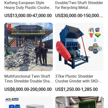
Kaifeng European Style
Double/Two Shaft Shredder
Heavy Duty Plastic Crusher -
for Recycling Metal
Multi-Material for Pet
Scraps/Used Tires/Soild
US$13,000.00-47,000.00
US$30,000.00-150,000.00
Bottles/HDPE/PVC
Waste/Plastic/Wood
Multifunctional Twin Shaft
37kw Plastic Shredder
Tires Shredder Double Shaft
Crusher Grinder with SKD-11
Scrap Metal Shredder
Blades 1 Ton/H Output for
US$8,000.00-200,000.00
US$1,250.00-1,285.00
Machine Price
Pet Bottle HDPE Container
Recycling