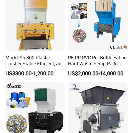
Chipper Shredder
Model Yh-300 Plastic
PE PP PVC Pet Bottle Fabric
Crusher Stable Efficient, and
Hard Waste Scrap Pallet
User-Friendly Crushing
Plastic Crushing Machine
US$800.00-1,200.00
US$2,000.00-14,000.00
Machine
Prices Industrial Plastic
Recycling Shredder Plastic
Crusher