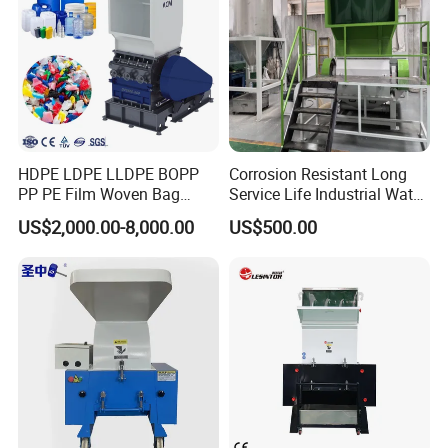
HDPE LDPE LLDPE BOPP
Corrosion Resistant Long
PP PE Film Woven Bag
Service Life Industrial Water
Jumbo Bag Plastic Bottle
Cooled China Plastic
US$2,000.00-8,000.00
US$500.00
Recycling Shredder Flakes
Crushing Machine
Scrap Plastic Crushing
Machine/Grinder/Grinding/
Strong Crusher