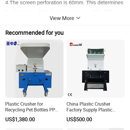
4.The screen perforation is 60mm. This determines
the final size of the finished products.. The PC
View More
Series is a fast running machine to reduce the
materials to a defined granulates. The system is
Recommended for you
completely electrically connected with all CE
confirmed safety switches.
Photos of Heavy Duty Plastic LDPE HDPE Irrigation
Water Supply PE Pipe Tube Recycling Machine
Plastic Crusher for
China Plastic Crusher
Recycling Pet Bottles PP
Factory Supply Plastic
PVC Pipes Woven Bags
Crusher Machine Prices with
US$1,380.00
US$500.00
High Quality Plastic Crusher
for Recycling