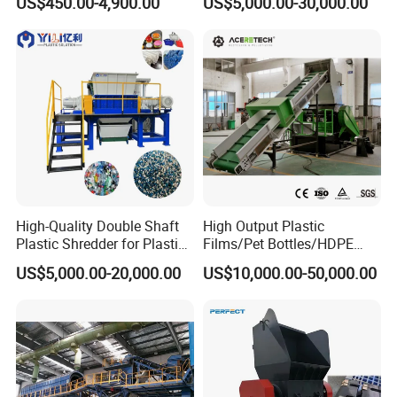
US$450.00-4,900.00
US$5,000.00-30,000.00
Manufacturer in China
Lump Barrels Drums Pipe
and Plastic Shredder for
Recycling Machine
High-Quality Double Shaft
High Output Plastic
Plastic Shredder for Plastic
Films/Pet Bottles/HDPE
Drums and Tanks for Pipes
Milk Bottles Recycling
US$5,000.00-20,000.00
US$10,000.00-50,000.00
Bottles
Crusher Machine Price