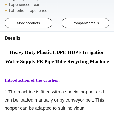
Experienced Team
Exhibition Experience
More products
Company details
Details
Heavy Duty Plastic LDPE HDPE Irrigation
Water Supply PE Pipe Tube Recycling Machine
Introduction of the crusher:
1.The machine is fitted with a special hopper and
can be loaded manually or by conveyor belt. This
hopper can be adapted to suit individual