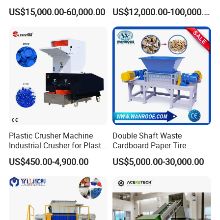
Film Recycle Cardboard
Scrap Metal Double Shaft
US$15,000.00-60,000.00
US$12,000.00-100,000.00
Shredder for Plastics
Shredder
Plastic Crusher Machine
Double Shaft Waste
Industrial Crusher for Plastic
Cardboard Paper Tire
Recycling Waste Processing
Rubber Metal Scrap Wood
US$450.00-4,900.00
US$5,000.00-30,000.00
Manufacturer in China
Lump Barrels Drums Pipe
and Plastic Shredder for
Recycling Machine