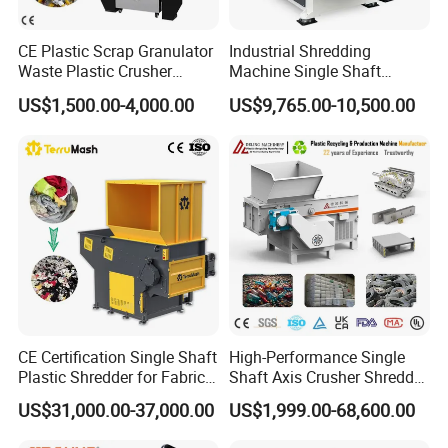
CE Plastic Scrap Granulator
Industrial Shredding
Waste Plastic Crusher
Machine Single Shaft
Machine Recycling Plastic
Shredder Rubber Lump
US$1,500.00-4,000.00
US$9,765.00-10,500.00
Bottle Crusher Machine
Plastic Bottle Textile Paper
Shredder for Recycling
CE Certification Single Shaft
High-Performance Single
Plastic Shredder for Fabric
Shaft Axis Crusher Shredder
Textile/Cardboard/Coir/Coc
Machine for Recycling
US$31,000.00-37,000.00
US$1,999.00-68,600.00
onut/Foam/Wood/Paper/Ty
Crushing Shredding Plastic
re Shredding Machine
Wood Rubber Metal Fiber