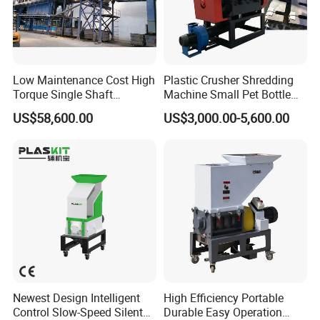
Low Maintenance Cost High
Plastic Crusher Shredding
Torque Single Shaft
Machine Small Pet Bottle
Shredder/Crusher for
Crusher Plastics Rope
US$58,600.00
US$3,000.00-5,600.00
Furniture Scraps
Cutting Machine
Newest Design Intelligent
High Efficiency Portable
Control Slow-Speed Silent
Durable Easy Operation