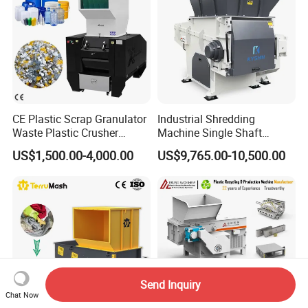
CE Plastic Scrap Granulator
Industrial Shredding
Waste Plastic Crusher
Machine Single Shaft
Machine Recycling Plastic
Shredder Rubber Lump
US$1,500.00-4,000.00
US$9,765.00-10,500.00
Bottle Crusher Machine
Plastic Bottle Textile Paper
Shredder for Recycling
Send Inquiry
Chat Now