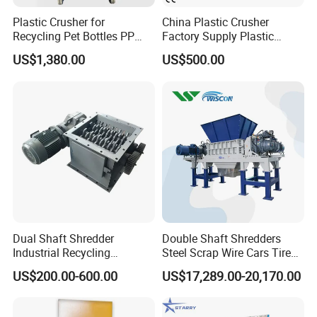
Plastic Crusher for
China Plastic Crusher
Recycling Pet Bottles PP
Factory Supply Plastic
PVC Pipes Woven Bags
Crusher Machine Prices with
US$1,380.00
US$500.00
High Quality Plastic Crusher
for Recycling
Dual Shaft Shredder
Double Shaft Shredders
Industrial Recycling
Steel Scrap Wire Cars Tire
Machinery for Scrap Metal
Metal Shredders Crushing
US$200.00-600.00
US$17,289.00-20,170.00
Plastic Waste
Plastic Crusher Machine
Price Waste Textile
Shredding Machine Wood