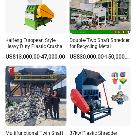
Kaifeng European Style
Double/Two Shaft Shredder
Heavy Duty Plastic Crusher -
for Recycling Metal
Multi-Material for Pet
Scraps/Used Tires/Soild
US$13,000.00-47,000.00
US$30,000.00-150,000.00
Bottles/HDPE/PVC
Waste/Plastic/Wood
Multifunctional Twin Shaft
37kw Plastic Shredder