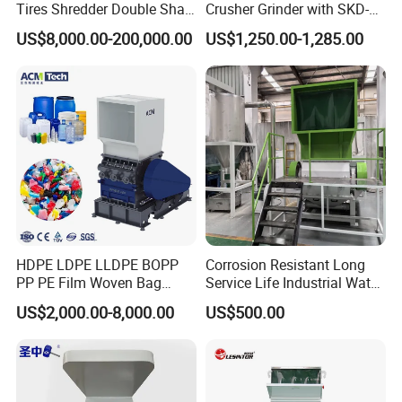
Tires Shredder Double Shaft
Crusher Grinder with SKD-11
Scrap Metal Shredder
Blades 1 Ton/H Output for
US$8,000.00-200,000.00
US$1,250.00-1,285.00
Machine Price
Pet Bottle HDPE Container
Recycling
HDPE LDPE LLDPE BOPP
Corrosion Resistant Long
PP PE Film Woven Bag
Service Life Industrial Water
Jumbo Bag Plastic Bottle
Cooled China Plastic
US$2,000.00-8,000.00
US$500.00
Recycling Shredder Flakes
Crushing Machine
Scrap Plastic Crushing
Machine/Grinder/Grinding/
Strong Crusher