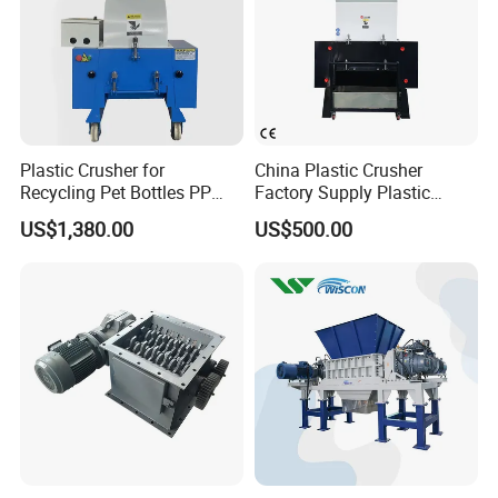
Plastic Crusher for
China Plastic Crusher
Recycling Pet Bottles PP
Factory Supply Plastic
PVC Pipes Woven Bags
Crusher Machine Prices with
US$1,380.00
US$500.00
High Quality Plastic Crusher
for Recycling