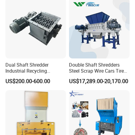
Dual Shaft Shredder
Double Shaft Shredders
Industrial Recycling
Steel Scrap Wire Cars Tire
Machinery for Scrap Metal
Metal Shredders Crushing
US$200.00-600.00
US$17,289.00-20,170.00
Plastic Waste
Plastic Crusher Machine
Price Waste Textile
Shredding Machine Wood
Chipper Shredder