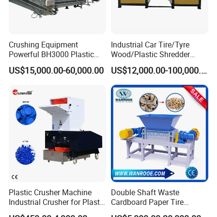
Crushing Equipment
Industrial Car Tire/Tyre
Powerful BH3000 Plastic
Wood/Plastic Shredder
Film Recycle Cardboard
Scrap Metal Double Shaft
US$15,000.00-60,000.00
US$12,000.00-100,000.00
Shredder for Plastics
Shredder
Plastic Crusher Machine
Double Shaft Waste
Industrial Crusher for Plastic
Cardboard Paper Tire
Recycling Waste Processing
Rubber Metal Scrap Wood