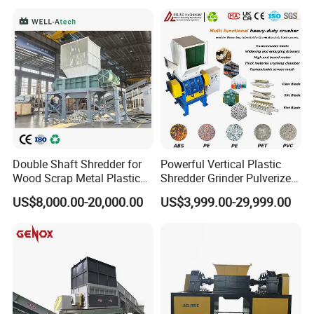
Plastic Grinding Machine
Double Shaft Shredder for
Powerful Vertical Plastic
Wood Scrap Metal Plastic
Shredder Grinder Pulverizer
Industrial Waste Recycling
Crusher Machine for PVC
US$8,000.00-20,000.00
US$3,999.00-29,999.00
Machine
Pipe PP Pallet Tray PE Film
Bag Bucket Basket Barrel
Pet Bottle Crushing
Shredding