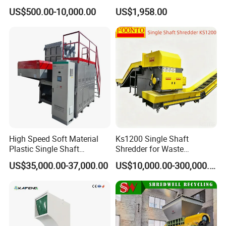
Mixer Granulator for
Safe Reliable Hgls Slow
US$500.00-10,000.00
US$1,958.00
Pharmaceutical
Speed Granulators
Manufacturing
High Speed Soft Material
Ks1200 Single Shaft
Plastic Single Shaft
Shredder for Waste
Shredder for Plastic
Rubber/Cardboard/Film/Wo
US$35,000.00-37,000.00
US$10,000.00-300,000.00
Products Factory
od/Textile/Tire/Foam/Pape
r/Bottle/Glass/Can/Pipe