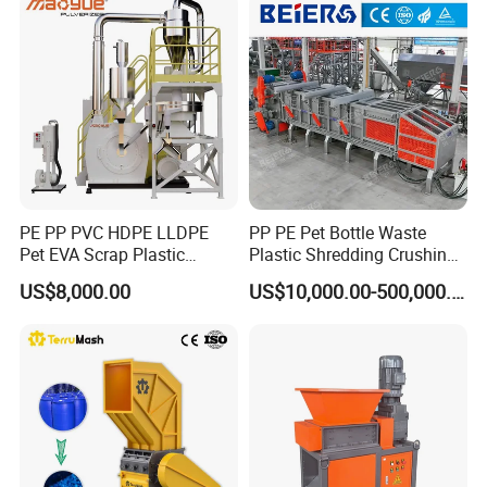
Cardboard Paper Aluminium
Car Shell
PE PP PVC HDPE LLDPE
PP PE Pet Bottle Waste
Pet EVA Scrap Plastic
Plastic Shredding Crushing
Recycling Disc Grinding
Washing Recycling
US$8,000.00
US$10,000.00-500,000.00
Powder Milling Pulverizer
Production Line
Machine