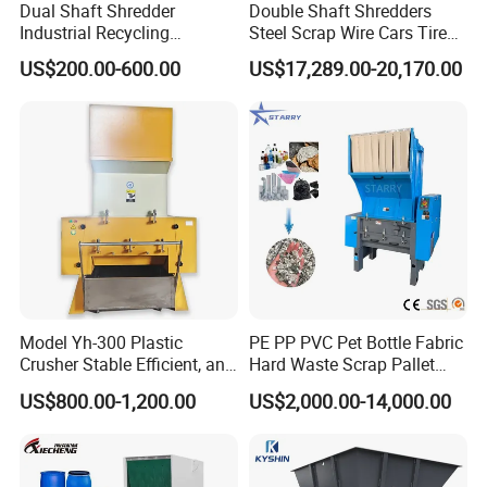
Dual Shaft Shredder
Double Shaft Shredders
Industrial Recycling
Steel Scrap Wire Cars Tire
Machinery for Scrap Metal
Metal Shredders Crushing
US$200.00-600.00
US$17,289.00-20,170.00
Plastic Waste
Plastic Crusher Machine
Price Waste Textile
Shredding Machine Wood
Chipper Shredder
Model Yh-300 Plastic
PE PP PVC Pet Bottle Fabric
Crusher Stable Efficient, and
Hard Waste Scrap Pallet
User-Friendly Crushing
Plastic Crushing Machine
US$800.00-1,200.00
US$2,000.00-14,000.00
Machine
Prices Industrial Plastic
Recycling Shredder Plastic
Crusher