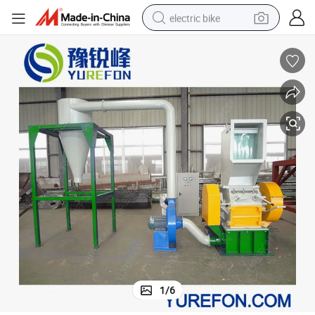
electric bike
running shoe
living room sofa
powder
human hair wig
farm tractor
electric tricycle
shoulder bag
1
/
6