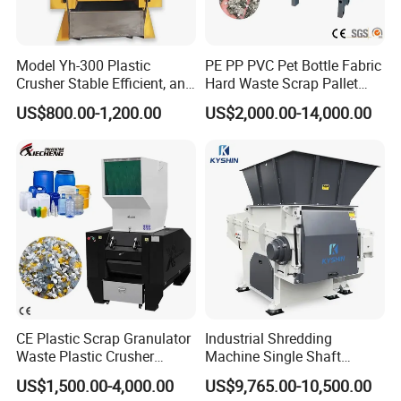
Model Yh-300 Plastic
PE PP PVC Pet Bottle Fabric
Crusher Stable Efficient, and
Hard Waste Scrap Pallet
User-Friendly Crushing
Plastic Crushing Machine
US$800.00-1,200.00
US$2,000.00-14,000.00
Machine
Prices Industrial Plastic
Recycling Shredder Plastic
Crusher
Characteristics of Heavy Duty Plastic LDPE HDPE
Irrigation Water Supply PE Pipe Tube Recycling
Machine
1. Easy to operate, low electricty consumption
CE Plastic Scrap Granulator
Industrial Shredding
& durable and low noise.
Waste Plastic Crusher
Machine Single Shaft
2. Uses high quality steel material especially for
Machine Recycling Plastic
Shredder Rubber Lump
US$1,500.00-4,000.00
US$9,765.00-10,500.00
Bottle Crusher Machine
Plastic Bottle Textile Paper
making cutter of the crushers.