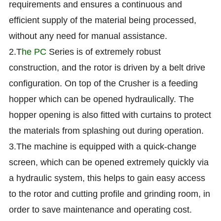
requirements and ensures a continuous and
efficient supply of the material being processed,
without any need for manual assistance.
2.T
he PC
Series is of extremely robust
construction, and the rotor is driven by a belt drive
configuration. On top of the Crusher is a feeding
hopper which can be opened hydraulically. The
hopper opening is also fitted with curtains to protect
the materials from splashing out during operation.
3.The machine is equipped with a quick-change
screen, which can be opened extremely quickly via
a hydraulic system, this helps to gain easy access
to the rotor and cutting profile and grinding room, in
order to save maintenance and operating cost.