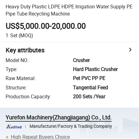
Heavy Duty Plastic LDPE HDPE Irrigation Water Supply PE
Pipe Tube Recycling Machine
US$5,000.00-20,000.00
1
Set
(MOQ)
Key attributes
Model NO.
:
Crusher
Type
:
Hard Plastic Crusher
Raw Material
:
Pet PVC PP PE
Structure
:
Tangential Feed
Production Capacity
:
200 Sets /Year
Yurefon Machinery(Zhangjiagang) Co., Ltd.
Manufacturer/Factory & Trading Company
High Repeat Buyers Choice