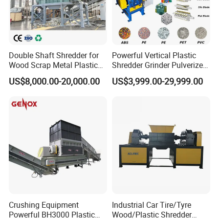
Double Shaft Shredder for
Powerful Vertical Plastic
Wood Scrap Metal Plastic
Shredder Grinder Pulverizer
Industrial Waste Recycling
Crusher Machine for PVC
US$8,000.00-20,000.00
US$3,999.00-29,999.00
Machine
Pipe PP Pallet Tray PE Film
Bag Bucket Basket Barrel
Pet Bottle Crushing
Shredding
Crushing Equipment
Industrial Car Tire/Tyre
Powerful BH3000 Plastic
Wood/Plastic Shredder