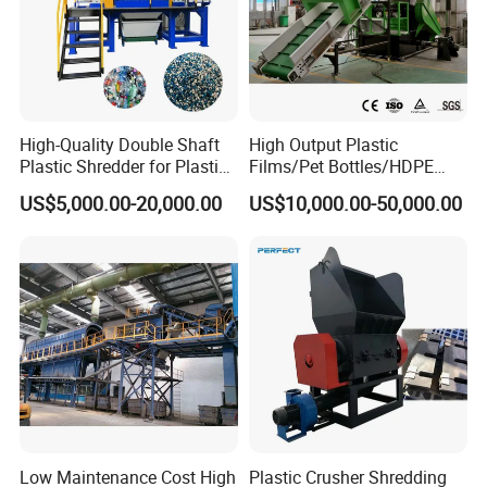
High-Quality Double Shaft
High Output Plastic
Plastic Shredder for Plastic
Films/Pet Bottles/HDPE
Drums and Tanks for Pipes
Milk Bottles Recycling
US$5,000.00-20,000.00
US$10,000.00-50,000.00
Bottles
Crusher Machine Price
Low Maintenance Cost High
Plastic Crusher Shredding