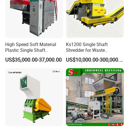
High Speed Soft Material
Ks1200 Single Shaft
Plastic Single Shaft
Shredder for Waste
Shredder for Plastic
Rubber/Cardboard/Film/Wo
US$35,000.00-37,000.00
US$10,000.00-300,000.00
Products Factory
od/Textile/Tire/Foam/Pape
r/Bottle/Glass/Can/Pipe