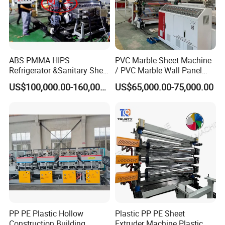
ABS PMMA HIPS
PVC Marble Sheet Machine
Refrigerator &Sanitary Sheet
/ PVC Marble Wall Panel
Production Line
Production Line
US$100,000.00-160,000.00
US$65,000.00-75,000.00
FAQ
Q: Can we visit your factory?
Sure. We located in Zhangjiagang city which is very near
Shanghai. For overseas customers, you can fly to Shanghai
PP PE Plastic Hollow
Plastic PP PE Sheet
Pudong
International Airport. We can pick you up in the
Construction Building
Extruder Machine Plastic