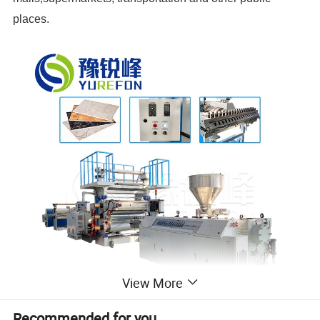
places.
View More
Recommended for you