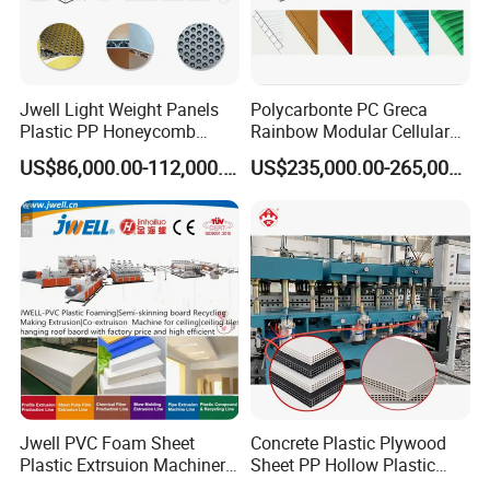
Jwell Light Weight Panels
Polycarbonte PC Greca
Plastic PP Honeycomb
Rainbow Modular Cellular
Board Extrusion Production
Multiwall Hollow Roofing
US$86,000.00-112,000.00
US$235,000.00-265,000.00
Machine
Sheet Panel Extrusion Line
Extruder Machine
Company Profile
Jwell PVC Foam Sheet
Concrete Plastic Plywood
Plastic Extrsuion Machinery
Sheet PP Hollow Plastic
WPC Foam Furniture
Bofu Block Construction