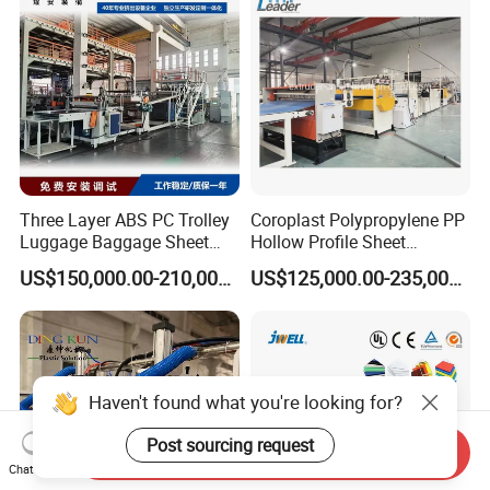
Three Layer ABS PC Trolley
Coroplast Polypropylene PP
Luggage Baggage Sheet
Hollow Profile Sheet
Making Machine, Suitcase
Corrugated Fluted Board
US$150,000.00-210,000.00
US$125,000.00-235,000.00
Production Line
Plastic Sheet Extruder Sheet
Extrusion Line
Haven't found what you're looking for?
Post sourcing request
Send Inquiry
Chat Now