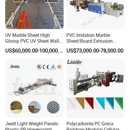
UV Marble Sheet High
PVC Imitation Marble
Glossy PVC UV Sheet Wall
Sheet/Board Extrusion
Panel Production Line
Machine
US$60,000.00-100,000.00
US$73,000.00-78,000.00
Jwell Light Weight Panels
Polycarbonte PC Greca
Plastic PP Honeycomb
Rainbow Modular Cellular