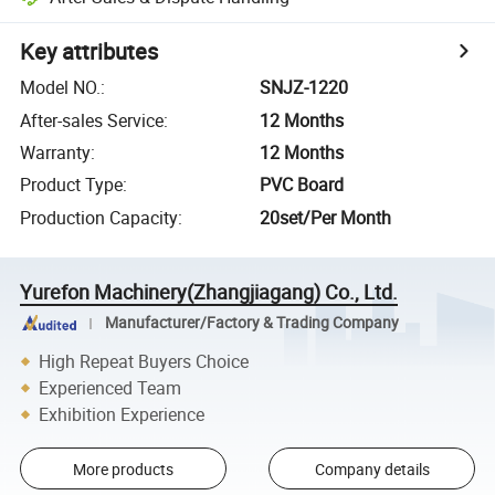
Key attributes
Model NO.
:
SNJZ-1220
After-sales Service
:
12 Months
Warranty
:
12 Months
Product Type
:
PVC Board
Production Capacity
:
20set/Per Month
Yurefon Machinery(Zhangjiagang) Co., Ltd.
Manufacturer/Factory & Trading Company
High Repeat Buyers Choice
Experienced Team
Exhibition Experience
More products
Company details