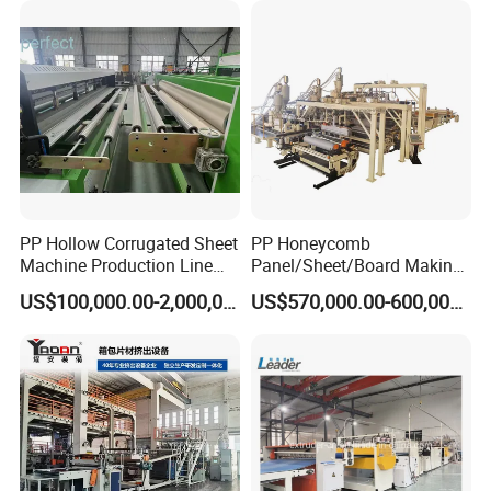
*Roller size : Φ237mm*1500mm
1000kgs Hour
*Material of roller : Rubber
*Clamping method : Pneumatic clamping
*Driving method Motor :2KW
*Traction speed : 0.4m-3.5m/min
Cutting machine ( including bracket)
PP Hollow Corrugated Sheet
PP Honeycomb
Machine Production Line
Panel/Sheet/Board Making
Extruder Ok Good
Machine for Pallet Box
US$100,000.00-2,000,000.00
US$570,000.00-600,000.00
*Max cutting width : 1500mm
*Max. Cutting length : 2500mm
*Cutting thickness range : 2mm -8mm
*Motor power : 4KW
*Fixed length switch : Photoelectric sensor