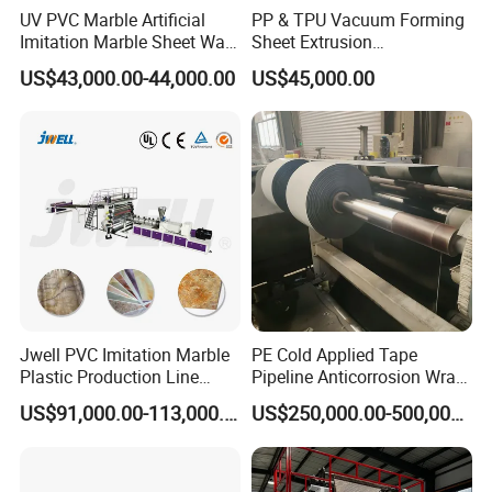
UV PVC Marble Artificial
PP & TPU Vacuum Forming
Imitation Marble Sheet Wall
Sheet Extrusion
Panel Decoration Board /
Line/Extruder Machine with
US$43,000.00-44,000.00
US$45,000.00
PVC Marble Wall Panel
PLC Control System
Extrusion Line/Spc Lvt Floor
Plastic Extruder Making
Machine
Jwell PVC Imitation Marble
PE Cold Applied Tape
Plastic Production Line
Pipeline Anticorrosion Wrap
Board Extrusion Making
Tape Making Machine
US$91,000.00-113,000.00
US$250,000.00-500,000.00
Building Materials