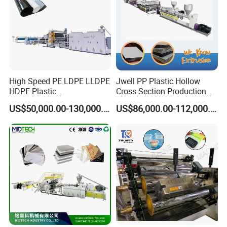
High Speed PE LDPE LLDPE
Jwell PP Plastic Hollow
HDPE Plastic
Cross Section Production
Geomembrane Geotextile
Sheet Extruder Production
US$50,000.00-130,000.00
US$86,000.00-112,000.00
Membrane Waterproof Liner
Machine
Agricultural Film Thin Sheet
Making Machine Production
Extrusion Line