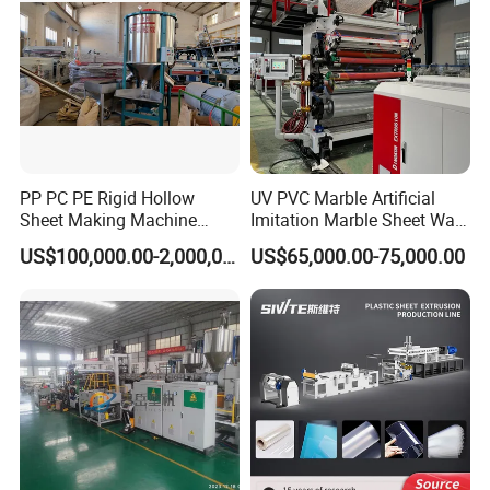
PP PC PE Rigid Hollow
UV PVC Marble Artificial
Sheet Making Machine
Imitation Marble Sheet Wall
Plastic Sheet Extruder
Panel Decoration Board Spc
US$100,000.00-2,000,000.00
US$65,000.00-75,000.00
Lvt Floor Plastic Extruder
Making Machine
Manufacturing with Factory
Price