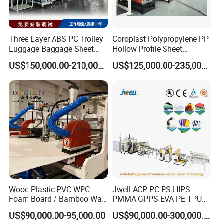
Three Layer ABS PC Trolley
Coroplast Polypropylene PP
Luggage Baggage Sheet
Hollow Profile Sheet
Making Machine, Suitcase
Corrugated Fluted Board
US$150,000.00-210,000.00
US$125,000.00-235,000.00
Production Line
Plastic Sheet Extruder Sheet
Extrusion Line
Processing Flow:
500/1000 Mixer→Auto loader→SJSZ80/156 conical twin
screw extruder →Mould→ Three calender(online
laminating) →Edge cutter→Hual off machine→
Wood Plastic PVC WPC
Jwell ACP PC PS HIPS
Transversal cutter → Conveyor→UV treatment →Final
Foam Board / Bamboo Wall
PMMA GPPS EVA PE TPU
PVC marble sheet
Panel / Furniture Board
PVC Pet PP ABS PE Plastic
US$90,000.00-95,000.00
US$90,000.00-300,000.00
/Celuka/Kitchen Cabinet /
Pipe/Profile/Plate/Board/Fo