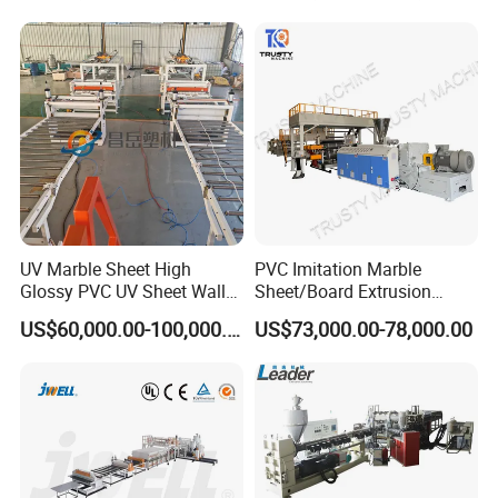
Decoration Production Line
il/Film/Sheet Extruder
Making Extrusion Machine
Extrusion/Production/Maki
ng Machine Price
UV Marble Sheet High
PVC Imitation Marble
Glossy PVC UV Sheet Wall
Sheet/Board Extrusion
Panel Production Line
Machine
US$60,000.00-100,000.00
US$73,000.00-78,000.00
Production Workshop