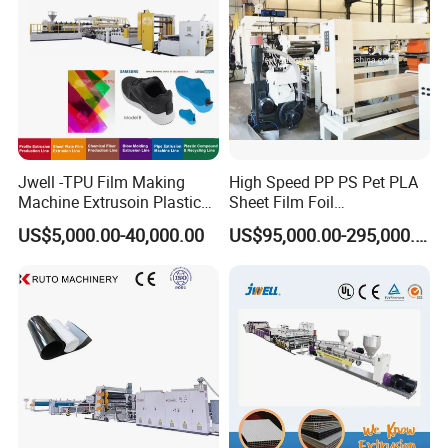
*The hardness of base material >HRC50
*The inner structure of roller : reinforced type
Jwell -TPU Film Making
High Speed PP PS Pet PLA
Machine Extrusoin Plastic
Sheet Film Foil
Recycling Machinery Used
Thermoforming Packing
US$5,000.00-40,000.00
US$95,000.00-295,000.00
in Field of Shoe Clothes
Sheet Extruder Extrusion
Sport Equipment and Car
Line
Seat Material