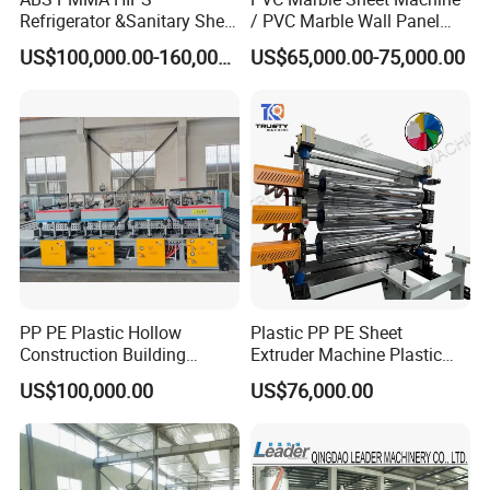
*Adopt original famous electric components with high
Refrigerator &Sanitary Sheet
/ PVC Marble Wall Panel
Production Line
Production Line
steady running quality.
US$100,000.00-160,000.00
US$65,000.00-75,000.00
*Omron temperature controller,ABB frequency
inverter,low-voltage breaker adopts Schneid er
*Gearbox adopt high torque, low noise, hard gear tooth
face gear box
PP PE Plastic Hollow
Plastic PP PE Sheet
Construction Building
Extruder Machine Plastic
Formwork Board Sheet
Extrusion with 2000mm
US$100,000.00
US$76,000.00
Extruders for Sale
Working Width
Production Line
Manufacturing Machine