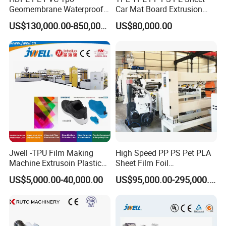
Geomembrane Waterproof
Car Mat Board Extrusion
Q: What's the advantage of yurefon?
Liner Sheet Film Extruder
Making Machine
We provide customers with turnkey projects. Including plant
US$130,000.00-850,000.00
US$80,000.00
Extrusion Making Machine
design, plastic machine and mold installation, debugging,
Geomembrane Extrusion
also we can
source the auxiliary equipments for customers.
Line
We can ship the full set of machines after testing in our
factory. It will save a lot of cost and time
Jwell -TPU Film Making
High Speed PP PS Pet PLA
Machine Extrusoin Plastic
Sheet Film Foil
Recycling Machinery Used
Thermoforming Packing
US$5,000.00-40,000.00
US$95,000.00-295,000.00
in Field of Shoe Clothes
Sheet Extruder Extrusion
Sport Equipment and Car
Line
Seat Material