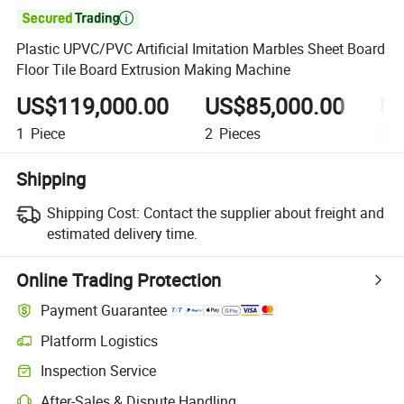

Plastic UPVC/PVC Artificial Imitation Marbles Sheet Board
Floor Tile Board Extrusion Making Machine
US$119,000.00
US$85,000.00
US
1
Piece
2
Pieces
3
P
Shipping
Shipping Cost:
Contact the supplier about freight and
estimated delivery time.
Online Trading Protection
Payment Guarantee
Platform Logistics
Inspection Service
After-Sales & Dispute Handling