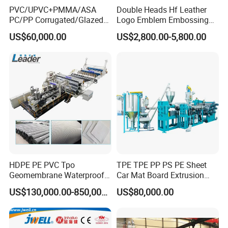
PVC/UPVC+PMMA/ASA
Double Heads Hf Leather
PC/PP Corrugated/Glazed
Logo Emblem Embossing
Extrusion
Die
Tile /Roof Tile Extrusion
Machine
US$60,000.00
US$2,800.00-5,800.00
Line /UPVC Roofing Sheet
Making Machine/PVC Roof
*Connection method of T-die and machine head: Flange
Making Machines
type with bolt connection
*Die model: Cloth rack type
*Width of die layer: 1350mm
*Height of die lip open: 2mm-8 mm
Three-roller
calender
HDPE PE PVC Tpo
TPE TPE PP PS PE Sheet
Geomembrane Waterproof
Car Mat Board Extrusion
*High quality seamless steel tube
Liner Sheet Film Extruder
Making Machine
US$130,000.00-850,000.00
US$80,000.00
Extrusion Making Machine
*The roller surface with quenching treatment, then
Geomembrane Extrusion
chrome plated and polished
Line