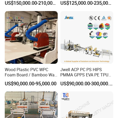
US$150,000.00-210,000.00
US$125,000.00-235,000.00
PVC imitation marble sheet
is 100% water proof,
Production Line
Plastic Sheet Extruder Sheet
Extrusion Line
rigid-surfaced, nonflammable and nontoxic new
material, which is widely used for interior decoration
in house, hotel, resort facility, and offices.
Wood Plastic PVC WPC
Jwell ACP PC PS HIPS
Foam Board / Bamboo Wall
PMMA GPPS EVA PE TPU
Panel / Furniture Board
PVC Pet PP ABS PE Plastic
US$90,000.00-95,000.00
US$90,000.00-300,000.00
/Celuka/Kitchen Cabinet /
Pipe/Profile/Plate/Board/Fo
Decoration Production Line
il/Film/Sheet Extruder
Making Extrusion Machine
Extrusion/Production/Maki
ng Machine Price