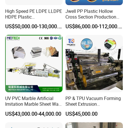
High Speed PE LDPE LLDPE
Jwell PP Plastic Hollow
HDPE Plastic
Cross Section Production
Geomembrane Geotextile
Sheet Extruder Production
US$50,000.00-130,000.00
US$86,000.00-112,000.00
Membrane Waterproof Liner
Machine
Agricultural Film Thin Sheet
Making Machine Production
Extrusion Line
Oil temperature quadruple controlling
system
*Model :Stand alone type
*Heat-conducting medium :High temperature heat
conducting oil
UV PVC Marble Artificial
PP & TPU Vacuum Forming
Imitation Marble Sheet Wall
Sheet Extrusion
*Cooling medium :Soft water
Panel Decoration Board /
Line/Extruder Machine with
US$43,000.00-44,000.00
US$45,000.00
*Temperature control accuracy :±1 degree
PVC Marble Wall Panel
PLC Control System
Extrusion Line/Spc Lvt Floor
*Heating unit :
1,Stainless steel electric heating rod
Plastic Extruder Making