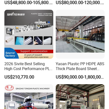
US$48,800.00-105,800.00
US$80,000.00-120,000.00
Kitchen Cabinet Interior
Formwork Tepmplate
Decorative Advertising
Corrugated Board Making
Celuka Chevron Board Andy
Extruder Machine
Foam Board
2026 Sivite Best Selling
Yaoan Plastic PP HDPE ABS
High Cost Performance PLA
Thick Plate Board Sheet
Pet PP PS Sheet Extuder
Plate Extrusion Machine
US$210,770.00
US$90,000.00-1,800,000.00
Machine 400-1000kgs
Output Hour Run Stable