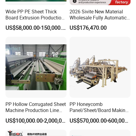
Wide PP PE Sheet Thick
2026 Sivite New Material
Board Extrusion Production
Wholesale Fully Automatic
Line
Labor-Saving PLA Pet PP
US$58,000.00-150,000.00
US$176,470.00
Sheet Extrusion Line for
Daily Plastic Products 400-
1000kgs Hour
PP Hollow Corrugated Sheet
PP Honeycomb
Machine Production Line
Panel/Sheet/Board Making
Extruder Ok Good
Machine for Pallet Box
US$100,000.00-2,000,000.00
US$570,000.00-600,000.00