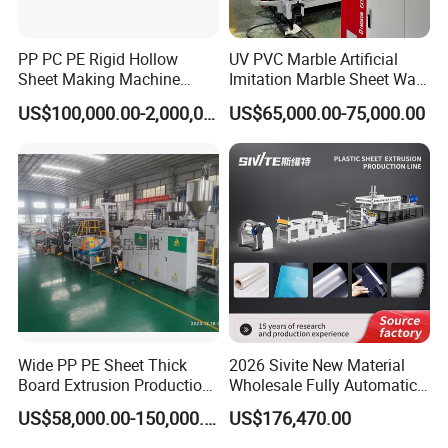
PP PC PE Rigid Hollow
UV PVC Marble Artificial
Sheet Making Machine
Imitation Marble Sheet Wall
Plastic Sheet Extruder
Panel Decoration Board Spc
US$100,000.00-2,000,000.00
US$65,000.00-75,000.00
Lvt Floor Plastic Extruder
Making Machine
Manufacturing with Factory
Price
Rubber roller tractor
Wide PP PE Sheet Thick
2026 Sivite New Material
Board Extrusion Production
Wholesale Fully Automatic
Line
Labor-Saving PLA Pet PP
US$58,000.00-150,000.00
US$176,470.00
Sheet Extrusion Line for
*Traction method : Active friction traction
Daily Plastic Products 400-