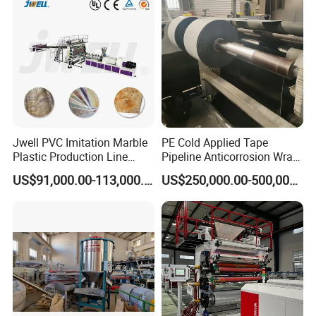
Machine
2,Heating power:16KW*3=48KW
Cooling roller bed bracket
*Multi-group cooling rollers;
*Speed control by frequency inverter
Jwell PVC Imitation Marble
PE Cold Applied Tape
Plastic Production Line
Pipeline Anticorrosion Wrap
*Compacting driving by pneumatic
Board Extrusion Making
Tape Making Machine
US$91,000.00-113,000.00
US$250,000.00-500,000.00
Building Materials
*With adopts wear-resisting rubber roller