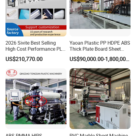
Crusher
1set
Miller
1set
Air compressor
1set
2026 Sivite Best Selling
Yaoan Plastic PP HDPE ABS
Detailed Photos
High Cost Performance PLA
Thick Plate Board Sheet
Pet PP PS Sheet Extuder
Plate Extrusion Machine
US$210,770.00
US$90,000.00-1,800,000.00
Machine 400-1000kgs
Output Hour Run Stable
SJSZ80/156 Conical Double Screw
Extruder
*Screw,barrel design and manufacturing absorb European
advanced technology
*Screw and barrel material:38CrMoAlA,Nitriding treated
ABS PMMA HIPS
PVC Marble Sheet Machine