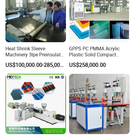
Heat Shrink Sleeve
GPPS PC PMMA Acrylic
Machinery 3lpe Preinsulated
Plastic Solid Compact
HDPE Pipeline Field
Embossed Sheet Board
US$100,000.00-285,000.00
US$258,000.00
Shrinkable Joints
Machine Extrusion
Production Line