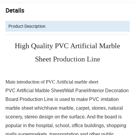
Details
Product Description
High Quality PVC Artificial Marble
Sheet
Production Line
Main introduction of PVC Artificial marble sheet
PVC Artificial Marble Sheet/Wall Panel/Interior Decoration
Board Production Line is used to make PVC imitation
marble sheet whichhave marble, carpet, stones, natural
scenery, stereo design on the surface. And the board is
popular in the hospital, school, office buildings, shopping
malls,supermarkets, transportation and other public