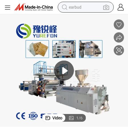
earbud
bluetooth earphone
reagent
perfume
living room sofa
pullover hoody
motorcycle
basketball shoe
Video
1
/
6