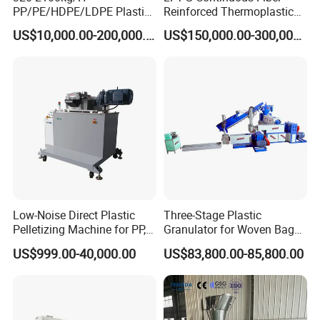
PP/PE/HDPE/LDPE Plastic
Reinforced Thermoplastic
Pelletizing Machine Waste
Pelletizing Line
US$10,000.00-200,000.00
US$150,000.00-300,000.00
Plastic Granulator Recycling
Machine Pet with FDA
Certificate
Low-Noise Direct Plastic
Three-Stage Plastic
Pelletizing Machine for PP,
Granulator for Woven Bag
PA, PC, ABS.
Recycling Solutions
US$999.00-40,000.00
US$83,800.00-85,800.00