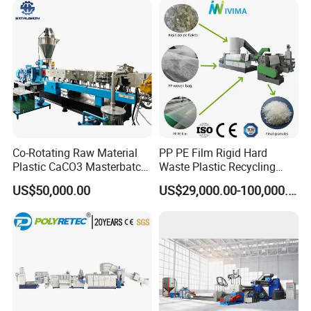
Co-Rotating Raw Material
PP PE Film Rigid Hard
Plastic CaCO3 Masterbatch
Waste Plastic Recycling
Granules Making Machine
Pelletizing Machine
US$50,000.00
US$29,000.00-100,000.00
Granulator Pellet Making
Plant Line