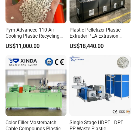
Pym Advanced 110 Air
Plastic Pelletizer Plastic
Cooling Plastic Recycling
Extruder PLA Extrusion
Machine for
Machine
US$11,000.00
US$18,440.00
LLDPE/Hdep/LDPE Film
Color Filler Masterbatch
Single Stage HDPE LDPE
Cable Compounds Plastic
PP Waste Plastic
Granulator Industrial
Granulating Pelletizing