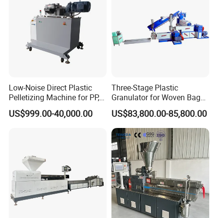
Low-Noise Direct Plastic
Three-Stage Plastic
Pelletizing Machine for PP,
Granulator for Woven Bag
PA, PC, ABS.
Recycling Solutions
US$999.00-40,000.00
US$83,800.00-85,800.00