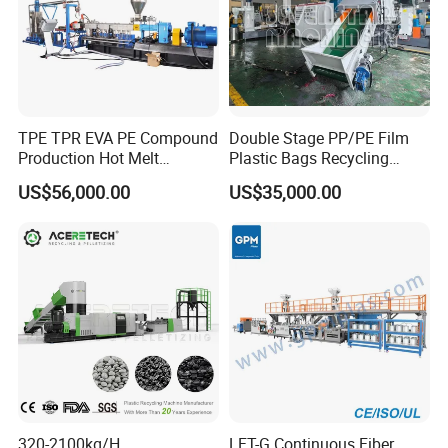
TPE TPR EVA PE Compound
Double Stage PP/PE Film
Production Hot Melt
Plastic Bags Recycling
Underwater Pelletizing Line
Pelletizing Granulator
US$56,000.00
US$35,000.00
Machine
320-2100kg/H
LFT-G Continuous Fiber