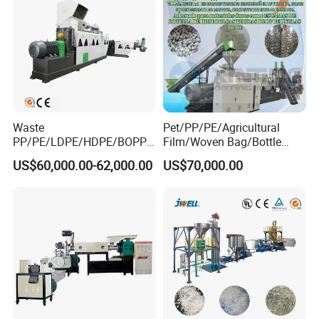
Waste
Pet/PP/PE/Agricultural
PP/PE/LDPE/HDPE/BOPP/
Film/Woven Bag/Bottle
PA/PVC/ABS/PS/PC/EPE/E
Flakes Single/Double Stage
US$60,000.00-62,000.00
US$70,000.00
PS/PET Film Flake Jumbo
Plastic Granules PVC Pet
Woven Bag Plastic
ABS Flakes Film Pelletizing
Granulator Line Pelletizing
Recycling Granulation
Plant Granulating Recycling
Machine
Machine