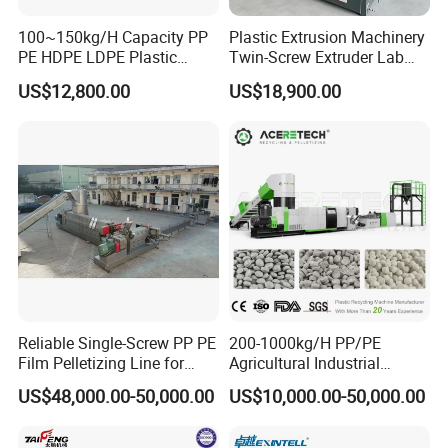
We are professional
Film Recycling Pelletizing
100~150kg/H Capacity PP
Plastic Extrusion Machinery
Extruder
manufacturer factory.
PE HDPE LDPE Plastic
Twin-Screw Extruder Lab
Pellets Machine
Use
US$12,800.00
US$18,900.00
Any question, Please contact us.
Reliable Single-Screw PP PE
200-1000kg/H PP/PE
Film Pelletizing Line for
Agricultural Industrial
Textile Industry Plastic
Film/Woven
US$48,000.00-50,000.00
US$10,000.00-50,000.00
Granulation
Bag/Flakes/Package Foam
Plastic Recycling Pelletizing
Granulator Extruder