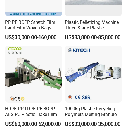
PP PE BOPP Stretch Film
Plastic Pelletizing Machine
Land Film Woven Bags
Three Stage Plastic
Raffia Bags Ton Bags
Granulator Film Recycling
US$30,000.00-160,000.00
US$83,800.00-85,800.00
Recycling Pelletizing
Granulation
Machine
HDPE PP LDPE PE BOPP
1000kg Plastic Recycling
ABS PC Plastic Flake Film
Polymers Melting Granules
Jumbo Woven Bag
Making Plastic Extruder
US$60,000.00-62,000.00
US$33,000.00-35,000.00
Granulator Granulation Line
Machine