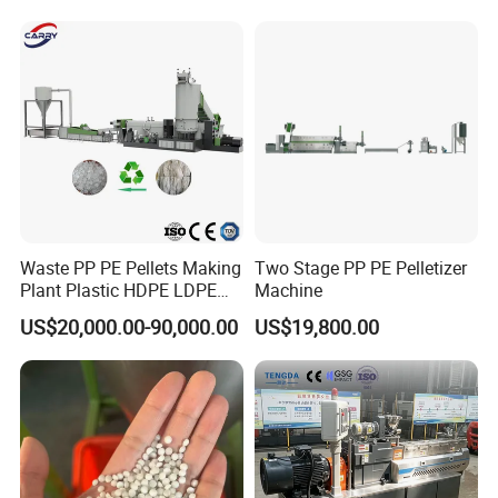
Pelletizer Recycling Plant
Pelletizing Machine
Waste PP PE Pellets Making
Two Stage PP PE Pelletizer
Plant Plastic HDPE LDPE
Machine
Scrap Recycling Pelletizing
US$20,000.00-90,000.00
US$19,800.00
Production Line Pet
Granulating Granulator PVC
PC Granules Pelletizer
Machine