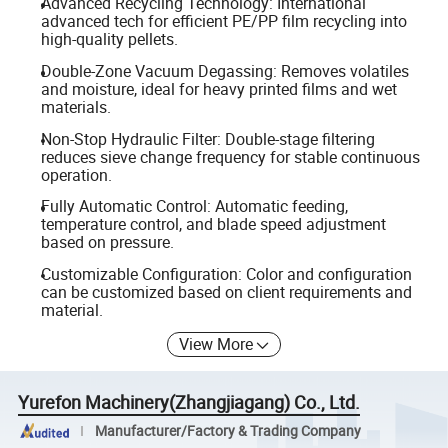
Advanced Recycling Technology: International
advanced tech for efficient PE/PP film recycling into
high-quality pellets.
Double-Zone Vacuum Degassing: Removes volatiles
and moisture, ideal for heavy printed films and wet
materials.
Non-Stop Hydraulic Filter: Double-stage filtering
reduces sieve change frequency for stable continuous
operation.
Fully Automatic Control: Automatic feeding,
temperature control, and blade speed adjustment
based on pressure.
Customizable Configuration: Color and configuration
can be customized based on client requirements and
material.
View More
Yurefon Machinery(Zhangjiagang) Co., Ltd.
Manufacturer/Factory & Trading Company