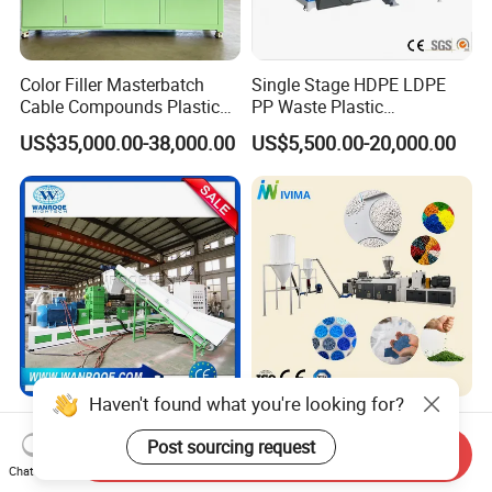
Color Filler Masterbatch
Single Stage HDPE LDPE
Cable Compounds Plastic
PP Waste Plastic
Granulator Industrial
Granulating Pelletizing
US$35,000.00-38,000.00
US$5,500.00-20,000.00
Machinery Twin Screw
Pelletizer Recycling
Extruder Pellet Machine
Machine Mini Granulator
Recycled Plastic Granules
Making Machine
Haven't found what you're looking for?
Water Ring Waste
High Performance Die Face
PP/PE/HDPE/LDPE
Cutting Soft and Rigid PVC
Post sourcing request
Send Inquiry
Flake/Scrap Agriculture
Pellet Making Machine
Chat Now
US$10,000.00-50,000.00
US$20,000.00-100,000.00
Film
Granulator UPVC