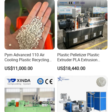
PC Granules Pelletizer
Machine
Pym Advanced 110 Air
Plastic Pelletizer Plastic
Cooling Plastic Recycling
Extruder PLA Extrusion
Machine for
Machine
US$11,000.00
US$18,440.00
LLDPE/Hdep/LDPE Film