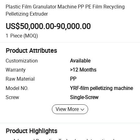
Plastic Film Granulator Machine PP PE Film Recycling
Pelletizing Extruder
US$50,000.00-90,000.00
1
Piece
(MOQ)
Product Attributes
Customization
Available
Warranty
>12 Months
Raw Material
PP
Model NO.
YRF-film pelletizing machine
Screw
Single-Screw
View More
Product Highlights