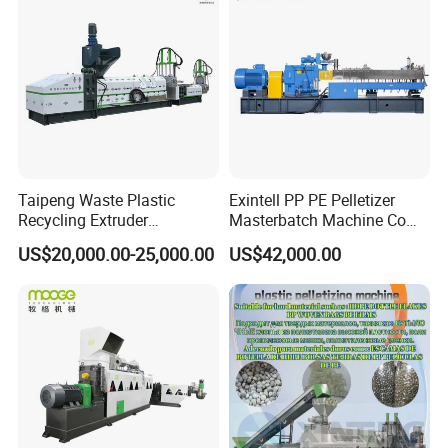
Machine Pet with FDA
Certificate
Taipeng Waste Plastic
Exintell PP PE Pelletizer
Recycling Extruder
Masterbatch Machine Co
Pelletizing Machine Plastic
Twin Screw Extruder
US$20,000.00-25,000.00
US$42,000.00
Recycling Machine