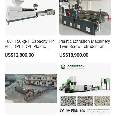
100~150kg/H Capacity PP
Plastic Extrusion Machinery
PE HDPE LDPE Plastic
Twin-Screw Extruder Lab
Pellets Machine
Use
US$12,800.00
US$18,900.00