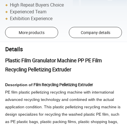
High Repeat Buyers Choice
Experienced Team
Exhibition Experience
More products
Company details
Details
Plastic Film Granulator Machine PP PE Film
Recycling Pelletizing Extruder
Film Recycling Pelletizing Extruder
Description of
PE film plastic pelletizing recycling machine with international
advanced recycling technology and combined with the actual
application condition. This plastic pelletizing recycling machine is
design specializes for recycling the washed plastic PE film, such
as PE plastic bags, plastic packing films, plastic shopping bags,