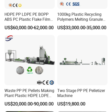
HDPE PP LDPE PE BOPP
1000kg Plastic Recycling
ABS PC Plastic Flake Film
Polymers Melting Granules
Jumbo Woven Bag
Making Plastic Extruder
US$60,000.00-62,000.00
US$33,000.00-35,000.00
Granulator Granulation Line
Machine
Pelletizer Recycling Plant
Pelletizing Machine
Waste PP PE Pellets Making
Two Stage PP PE Pelletizer
Plant Plastic HDPE LDPE
Machine
Scrap Recycling Pelletizing
US$20,000.00-90,000.00
US$19,800.00
Production Line Pet
Granulating Granulator PVC