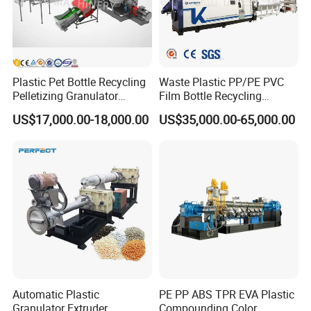
Plastic Pet Bottle Recycling
Waste Plastic PP/PE PVC
Pelletizing Granulator
Film Bottle Recycling
Granulation Line PE PP
Granulation Machine Plastic
US$17,000.00-18,000.00
US$35,000.00-65,000.00
HDPE Bottle Bucket Pallet
Pelletizing
Recycling Pelletizing
Granulator Granulation
Machine
Automatic Plastic
PE PP ABS TPR EVA Plastic
Granulator Extruder
Compounding Color