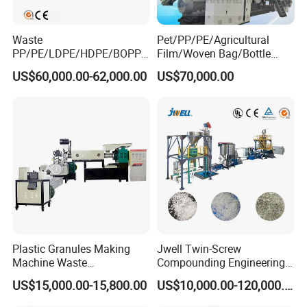
Waste
Pet/PP/PE/Agricultural
PP/PE/LDPE/HDPE/BOPP/
Film/Woven Bag/Bottle
PA/PVC/ABS/PS/PC/EPE/E
Flakes Single/Double Stage
US$60,000.00-62,000.00
US$70,000.00
PS/PET Film Flake Jumbo
Plastic Granules PVC Pet
Woven Bag Plastic
ABS Flakes Film Pelletizing
Granulator Line Pelletizing
Recycling Granulation
Plant Granulating Recycling
Machine
Machine
Plastic Granules Making
Jwell Twin-Screw
Machine Waste
Compounding Engineering
Pet/PP/PE/HDPE Plastic
Pelletizer Pellet Making
US$15,000.00-15,800.00
US$10,000.00-120,000.00
Recycle Pelletizing Machine
Extruder