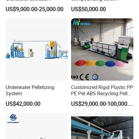
Machine Plastic Recycling
Desiccant Masterbatch
US$9,000.00-25,000.00
US$50,000.00
Pelletizing Machine
Pelletizer Line
Pelletizing Machine for
Plastic
Underwater Pelletizing
Customized Rigid Plastic PP
System
PE Pet ABS Recycling Pellet
Making Granulation
US$42,000.00
US$29,000.00-100,000.00
Machine Granules
Production Line