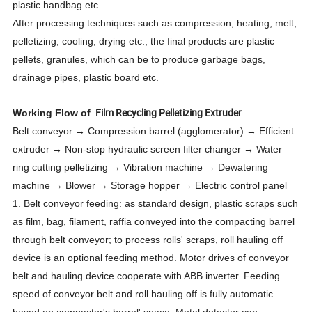
plastic handbag etc.
After processing techniques such as compression, heating, melt,
pelletizing, cooling, drying etc., the final products are plastic
pellets, granules, which can be to produce garbage bags,
drainage pipes, plastic board etc.
Film Recycling Pelletizing Extruder
Working Flow of
Belt conveyor → Compression barrel (agglomerator) → Efficient
extruder → Non-stop hydraulic screen filter changer → Water
ring cutting pelletizing → Vibration machine → Dewatering
machine → Blower → Storage hopper → Electric control panel
1. Belt conveyor feeding: as standard design, plastic scraps such
as film, bag, filament, raffia conveyed into the compacting barrel
through belt conveyor; to process rolls' scraps, roll hauling off
device is an optional feeding method. Motor drives of conveyor
belt and hauling device cooperate with ABB inverter. Feeding
speed of conveyor belt and roll hauling off is fully automatic