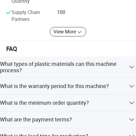
Quantity
Supply Chain
100
Partners
View More
FAQ
What types of plastic materials can this machine
process?
It is specialized for recycling washed plastic PE film,
What is the warranty period for this machine?
including plastic bags, packing films, shopping bags, and
handbags.
The warranty period is greater than 12 months.
What is the minimum order quantity?
The minimum order quantity is 1 set.
What are the payment terms?
We accept LC (Letter of Credit) and T/T (Telegraphic