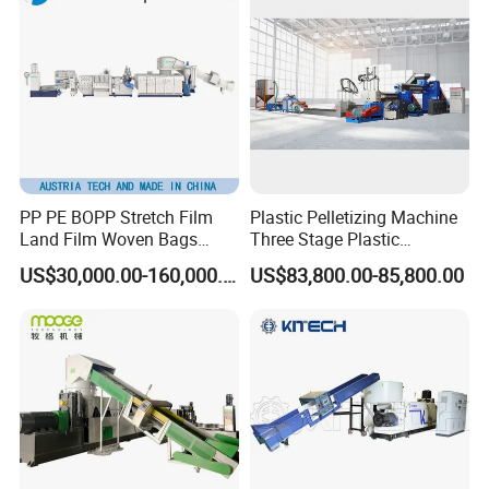
PP PE BOPP Stretch Film
Plastic Pelletizing Machine
Land Film Woven Bags
Three Stage Plastic
Raffia Bags Ton Bags
Granulator Film Recycling
US$30,000.00-160,000.00
US$83,800.00-85,800.00
Recycling Pelletizing
Granulation
Machine