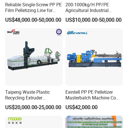
Reliable Single-Screw PP PE
200-1000kg/H PP/PE
Film Pelletizing Line for
Agricultural Industrial
Textile Industry Plastic
Film/Woven
US$48,000.00-50,000.00
US$10,000.00-50,000.00
Granulation
Bag/Flakes/Package Foam
Plastic Recycling Pelletizing
Granulator Extruder
Machine Pet with FDA
Certificate
Taipeng Waste Plastic
Exintell PP PE Pelletizer
Recycling Extruder
Masterbatch Machine Co
Pelletizing Machine Plastic
Twin Screw Extruder
US$20,000.00-25,000.00
US$42,000.00
Recycling Machine