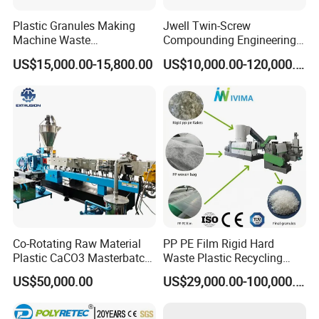
Plastic Granules Making
Jwell Twin-Screw
Machine Waste
Compounding Engineering
Pet/PP/PE/HDPE Plastic
Pelletizer Pellet Making
US$15,000.00-15,800.00
US$10,000.00-120,000.00
Recycle Pelletizing Machine
Extruder
Co-Rotating Raw Material
PP PE Film Rigid Hard
Plastic CaCO3 Masterbatch
Waste Plastic Recycling
Granules Making Machine
Pelletizing Machine
US$50,000.00
US$29,000.00-100,000.00
Granulator Pellet Making
Plant Line