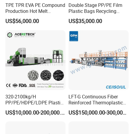
TPE TPR EVA PE Compound
Double Stage PP/PE Film
Production Hot Melt
Plastic Bags Recycling
Underwater Pelletizing Line
Pelletizing Granulator
US$56,000.00
US$35,000.00
Machine
320-2100kg/H
LFT-G Continuous Fiber
PP/PE/HDPE/LDPE Plastic
Reinforced Thermoplastic
Pelletizing Machine Waste
Pelletizing Line
US$10,000.00-200,000.00
US$150,000.00-300,000.00
Plastic Granulator Recycling
Machine Pet with FDA
Certificate