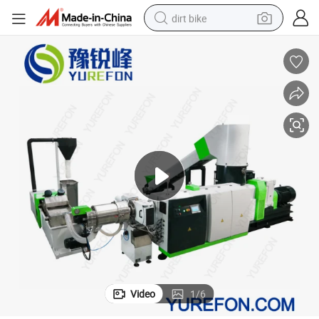
dirt bike
r
Plastic Film Granulator Machine PP PE Film Recycling Pelletizing Extrude
tshirt
powder
earbud
running shoe
man watch
wheel loader
sport shoe
Video
1
/
6