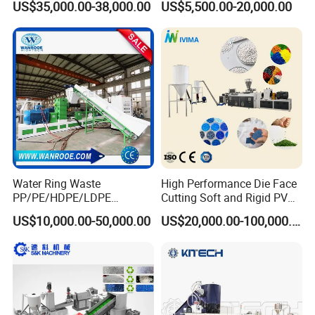
US$35,000.00-38,000.00
US$5,500.00-20,000.00
Machinery Twin Screw
Pelletizer Recycling
Extruder Pellet Machine
Machine Mini Granulator
Recycled Plastic Granules
Making Machine
Water Ring Waste
High Performance Die Face
PP/PE/HDPE/LDPE
Cutting Soft and Rigid PVC
Flake/Scrap Agriculture
Pellet Making Machine
US$10,000.00-50,000.00
US$20,000.00-100,000.00
Film
Granulator UPVC
Woven/Raffia/Cement/Sho
Compounding Pelletizing
pping Bag Recycling Plastic
Line Plant for Injection
Pellet/Granule Granulator
Cable
Machine