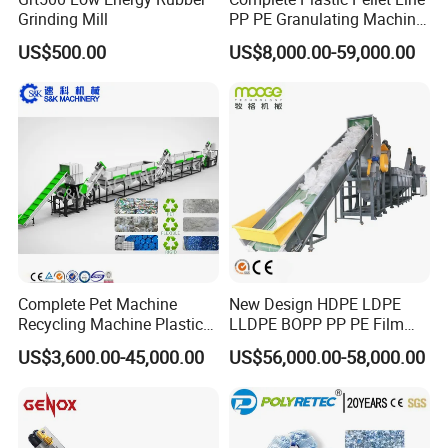
Grinding Mill
PP PE Granulating Machine
Plastic Pelletizing Recycling
US$500.00
US$8,000.00-59,000.00
Price
Complete Pet Machine
New Design HDPE LDPE
Recycling Machine Plastic
LLDPE BOPP PP PE Film
Bottle Recycle Recycling
Woven Bag Jumbo Bag
US$3,600.00-45,000.00
US$56,000.00-58,000.00
Equipments PE PP HDPE
Plastic Flakes Scrap
Pellet Pet Plastic Film
Recycling Crushing
Bottles Waste Washing
Washing Line Recyle Plant
Recycling Machine
Machine