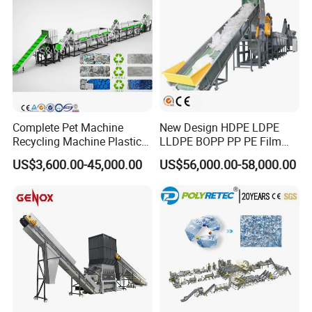
Complete Pet Machine
New Design HDPE LDPE
Recycling Machine Plastic
LLDPE BOPP PP PE Film
Bottle Recycle Recycling
Woven Bag Jumbo Bag
US$3,600.00-45,000.00
US$56,000.00-58,000.00
Equipments PE PP HDPE
Plastic Flakes Scrap
Pellet Pet Plastic Film
Recycling Crushing
Bottles Waste Washing
Washing Line Recyle Plant
Recycling Machine
Machine