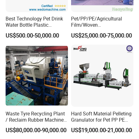
Best Technology Pet Drink
Pet/PP/PE/Agricultural
Water Bottle Plastic
Film/Woven
Recycling Machine
Bag/Nylon/Bottle Flakes/
US$500.00-50,000.00
US$25,000.00-75,000.00
Pipes Shredder Crusher
Washing Machine Plastic
Recycling Machine
Granulator Pelletizing
Machine
Waste Tyre Recycling Plant
Hard Soft Material Pelleting
/ Reclaim Rubber Machine /
Granulator for Pet PP PE
Tire Recycling Machine
HDPE LDPE Plastic Film for
US$80,000.00-90,000.00
US$19,000.00-21,000.00
Recycling Industrie′ S
Granulation & Regeneration