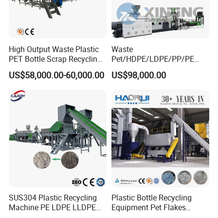
High Output Waste Plastic
Waste
PET Bottle Scrap Recycling
Pet/HDPE/LDPE/PP/PE
Crushing Line Washing
Bottles Films Woven Bags
US$58,000.00-60,000.00
US$98,000.00
Machine
Plastic Recycling
Pelletizing/Granulator/Gran
ulation/Flakes Scrap
Crushing
Washing/Squeezing
Shredder Machine
SUS304 Plastic Recycling
Plastic Bottle Recycling
Machine PE LDPE LLDPE
Equipment Pet Flakes
Film Waste Pet PP Milk
Washing Line Machine