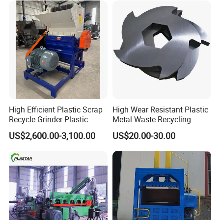
Extruder Machine
High Efficient Plastic Scrap
High Wear Resistant Plastic
Recycle Grinder Plastic
Metal Waste Recycling
Cutting Crusher Shredder
Double Shaft Shredder
US$2,600.00-3,100.00
US$20.00-30.00
Machine Equipment
Blade