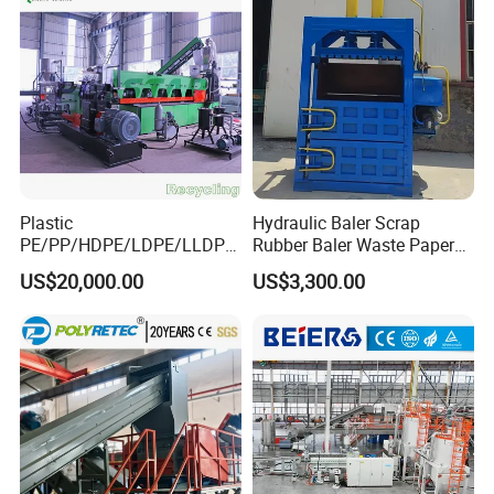
Plastic
Hydraulic Baler Scrap
PE/PP/HDPE/LDPE/LLDPE
Rubber Baler Waste Paper
/BOPP Film/Bag/Woven
Baler for Industrial
US$20,000.00
US$3,300.00
Bag/Non
Recycling
Woven/Fiber/Granulating
Line/Agglomeration
Recycling/Compact
Pelletizing Machine