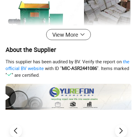
View More
About the Supplier
This supplier has been audited by BV. Verify the report on
the
official BV website
with ID "
MIC-ASR2441086
". Items marked
"
" are certified.