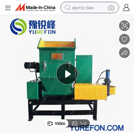
electric bike
EPS Foam Hot Melt Recycling Crusher Machinerys for Sale
running shoe
living room sofa
powder
human hair wig
farm tractor
electric tricycle
shoulder bag
Video
1
/
6