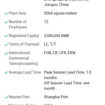
Jiangsu, China
When you work with Sino-Tech, you get comprehensive
Plant Area
2064 square meters
technical support starting with pre-sales consultations,
through to the training and service needed to make your
Number of
12
machine work profitably. Our trained personnel will
Employees
analyze your production requirements, conduct a thorough
project study, and provide you with total blow mold plant
Registered Capital
2,000,000 RMB
planning.
Terms of Payment
LC, T/T
Our Honor
International
FOB, CIF, CFR, EXW
Commercial
Through Moody International AOQC, our company
Terms(Incoterms)
obtained ISO-9002 certification in August 2004, and
received CE certification through TUV Rheinland in June
Average Lead Time
Peak Season Lead Time: 1-3
2005. In 2006, TUV Rheinland further granted Sino-Tech
months
Machinery with ISO-9001: 2000 certification, securing
Off Season Lead Time: one
future European markets.
month
Nearest Port
Shanghai Port