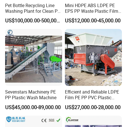
Pet Bottle Recycling Line
Mini HDPE ABS LDPE PE
Washing Plant for Clean Pet
EPS PP Waste Plastic Film
Flakes Production System
Bottle Water Cooling Pellet
US$100,000.00-500,000.00
US$12,000.00-45,000.00
Extruder
Recycling/Pelletizing/Pelleti
ng/Recycle/Granulation
Machine for Sale
Sevenstars Machinery PE
Efficient and Reliable LDPE
PP Plastic Wash Machine
Film PE PP PVC Plastic
Shredder Machine Product
US$45,000.00-89,000.00
US$27,000.00-28,000.00