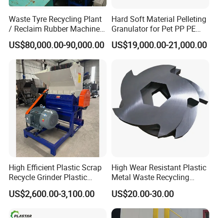
Waste Tyre Recycling Plant
Hard Soft Material Pelleting
/ Reclaim Rubber Machine /
Granulator for Pet PP PE
Tire Recycling Machine
HDPE LDPE Plastic Film for
US$80,000.00-90,000.00
US$19,000.00-21,000.00
Recycling Industrie′ S
Granulation & Regeneration
Extruder Machine
High Efficient Plastic Scrap
High Wear Resistant Plastic
Recycle Grinder Plastic
Metal Waste Recycling
Cutting Crusher Shredder
Double Shaft Shredder
US$2,600.00-3,100.00
US$20.00-30.00
Machine Equipment
Blade