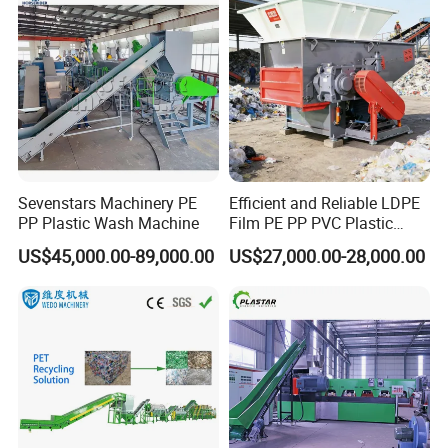
Machine for Sale
Sevenstars Machinery PE
Efficient and Reliable LDPE
PP Plastic Wash Machine
Film PE PP PVC Plastic
Shredder Machine Product
US$45,000.00-89,000.00
US$27,000.00-28,000.00