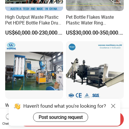
High Output Waste Plastic
Pet Bottle Flakes Waste
Pet HDPE Bottle Flake Drum
Plastic Water Ring
Pallet Rubber Lump PVC
Pelletizing Recycling Line
US$60,000.00-230,000.00
US$30,000.00-350,000.00
Pipe LDPE LLDPE PP PE
Film Jumbo Woven Bag
Recycling Crushing Line
Washing Machine
Waste Hard Soft
1000-3000kg/H Pet HDPE
Haven't found what you're looking for?
PVC/WPC/UPVC/HDPE/LD
Bottle Flakes ABS Bumper
PE/LLDPE/Nylon/Pet/ABS/
PP PE Film Recycling
Post sourcing request
Send Inquiry
US$5,000.00-20,000.00
US$29,000.00-89,000.00
EVA/PP/PE Flake Scrap
Machine Drinking Bottle
Chat Now
Plastic Pulverizer Machine
Crushing Washing Drying