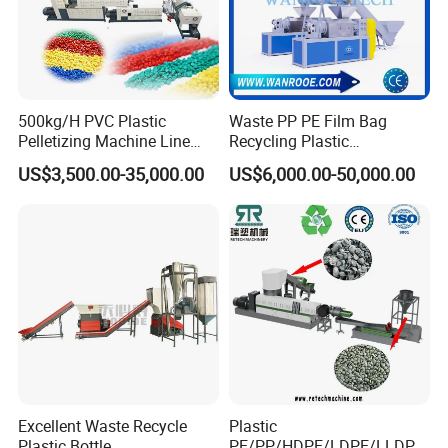
500kg/H PVC Plastic
Waste PP PE Film Bag
Pelletizing Machine Line
Recycling Plastic
Pellet Machine Production
Granule/Pellet Squeezer
US$3,500.00-35,000.00
US$6,000.00-50,000.00
Line
Dryer
Making/Squeezing/Dewater
ing/Pelletizing/Granulating
Machine by Chinese Factory
Excellent Waste Recycle
Plastic
Plastic Bottle
PE/PP/HDPE/LDPE/LLDPE