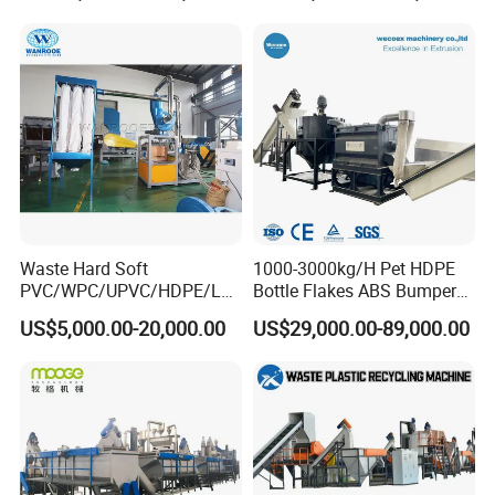
Film Jumbo Woven Bag
Recycling Crushing Line
Washing Machine
Waste Hard Soft
1000-3000kg/H Pet HDPE
PVC/WPC/UPVC/HDPE/LD
Bottle Flakes ABS Bumper
PE/LLDPE/Nylon/Pet/ABS/
PP PE Film Recycling
US$5,000.00-20,000.00
US$29,000.00-89,000.00
EVA/PP/PE Flake Scrap
Machine Drinking Bottle
Plastic Pulverizer Machine
Crushing Washing Drying
Production Machine