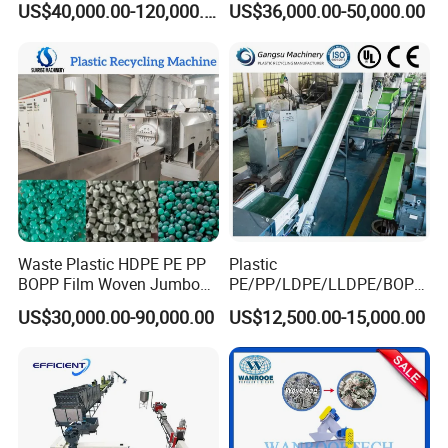
US$40,000.00-120,000.00
US$36,000.00-50,000.00
Bottle Jumbo Woven Bag
HDPE Container Barrel
Scrap Crushing Washing
Production Line Plant
Waste Plastic HDPE PE PP
Plastic
BOPP Film Woven Jumbo
PE/PP/LDPE/LLDPE/BOPP
Bag Pet Bottle ABS PC
/HDPE/Pet/Bottle/Film/Wo
US$30,000.00-90,000.00
US$12,500.00-15,000.00
Drum Barrel Batery Box
ven Bag/Non
Nylon Crushing Recycling
Woven/Crushing
Granulating Pelletizing
Facility/Washing
Washing Machine
Plant/Dryer Squeezing
Machine/Recycling Line