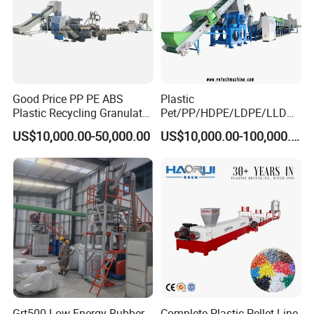
Good Price PP PE ABS
Plastic
Plastic Recycling Granulator
Pet/PP/HDPE/LDPE/LLDPE
Pelletizer Machine
/ABS/PS/PVC/PC/BOPP
US$10,000.00-50,000.00
US$10,000.00-100,000.00
Bottle/Film/Bag/Drum/Pall
et/Pipe/Container/Box/Jar/
Barrel Washing Line
Crushing Plant Recycling
Machine
Grt500 Low Energy Rubber
Complete Plastic Pellet Line