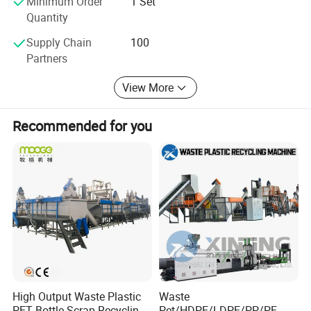
Minimum Order
1 Set
Quantity
Supply Chain
100
Partners
View More
Recommended for you
High Output Waste Plastic
Waste
PET Bottle Scrap Recycling
Pet/HDPE/LDPE/PP/PE