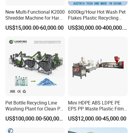
New Multi-Functional K2000
6000kg/Hour Hot Wash Pet
Shredder Machine for Hard
Flakes Plastic Recycling
Plastic Recycling
Line Pet Bottle Crushing
US$15,000.00-60,000.00
US$30,000.00-400,000.00
Washing Machine
Pet Bottle Recycling Line
Mini HDPE ABS LDPE PE
Washing Plant for Clean Pet
EPS PP Waste Plastic Film
Flakes Production System
Bottle Water Cooling Pellet
US$100,000.00-500,000.00
US$12,000.00-45,000.00
Extruder
Recycling/Pelletizing/Pelleti
ng/Recycle/Granulation