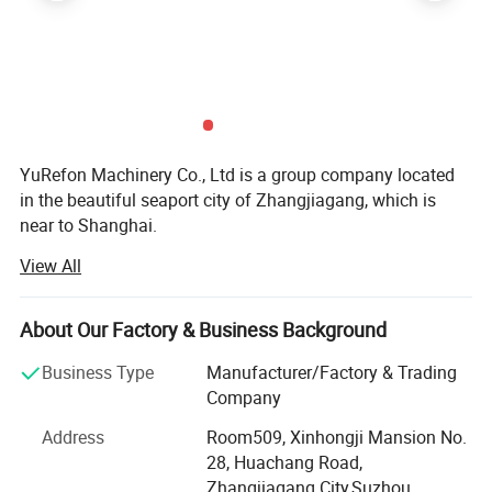
YuRefon Machinery Co., Ltd is a group company located
in the beautiful seaport city of Zhangjiagang, which is
near to Shanghai.
View All
We devote ourselves to the development, research and
production of plastic extrusion machine, plastic recycling
machine. Automatic blow molding machine with over 20
About Our Factory & Business Background
years' experience.
Business Type
Manufacturer/Factory & Trading
Now our equipments have been exported to USA, Canada,
Company
Mexico, Colombia, Brazil, Argentina, UK, France, Germany,
Belgium, Russia, Saudi Arabia, UAE, Yemen, Iran, Oman,
Address
Room509, Xinhongji Mansion No.
Syria, Jordan, Israel, Egypt, Japan, Philippines, Myanmar,
28, Huachang Road,
and India etc...
Zhangjiagang City,Suzhou,