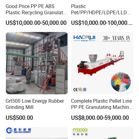
Good Price PP PE ABS
Plastic
Plastic Recycling Granulator
Pet/PP/HDPE/LDPE/LLDPE
Pelletizer Machine
/ABS/PS/PVC/PC/BOPP
US$10,000.00-50,000.00
US$10,000.00-100,000.00
Bottle/Film/Bag/Drum/Pall
et/Pipe/Container/Box/Jar/
Barrel Washing Line
Crushing Plant Recycling
Machine
Grt500 Low Energy Rubber
Complete Plastic Pellet Line
Grinding Mill
PP PE Granulating Machine
Plastic Pelletizing Recycling
US$500.00
US$8,000.00-59,000.00
Price