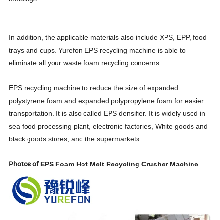
In addition, the applicable materials also include XPS, EPP, food
trays and cups. Yurefon EPS recycling machine is able to
eliminate all your waste foam recycling concerns.
EPS recycling machine to reduce the size of expanded
polystyrene foam and expanded polypropylene foam for easier
transportation. It is also called EPS densifier. It is widely used in
sea food processing plant, electronic factories, White goods and
black goods stores, and the supermarkets.
Photos of
EPS Foam Hot Melt Recycling Crusher Machine