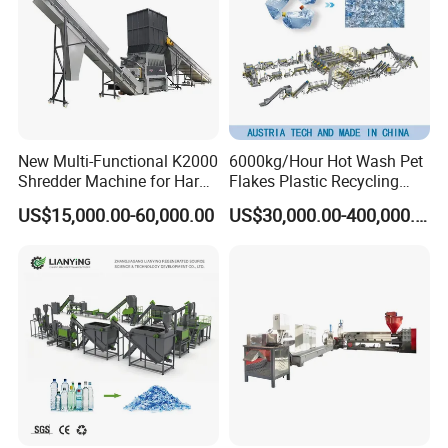
New Multi-Functional K2000
6000kg/Hour Hot Wash Pet
Shredder Machine for Hard
Flakes Plastic Recycling
Plastic Recycling
Line Pet Bottle Crushing
US$15,000.00-60,000.00
US$30,000.00-400,000.00
Washing Machine