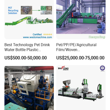
Best Technology Pet Drink
Pet/PP/PE/Agricultural
Water Bottle Plastic
Film/Woven
Recycling Machine
Bag/Nylon/Bottle Flakes/
US$500.00-50,000.00
US$25,000.00-75,000.00
Pipes Shredder Crusher
Washing Machine Plastic
Recycling Machine
Granulator Pelletizing
Machine