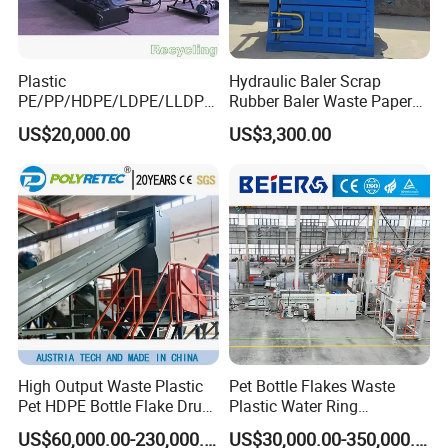
Plastic
Hydraulic Baler Scrap
PE/PP/HDPE/LDPE/LLDPE
Rubber Baler Waste Paper
/BOPP Film/Bag/Woven
Baler for Industrial
US$20,000.00
US$3,300.00
Bag/Non
Recycling
Woven/Fiber/Granulating
Line/Agglomeration
Recycling/Compact
Pelletizing Machine
High Output Waste Plastic
Pet Bottle Flakes Waste
Pet HDPE Bottle Flake Drum
Plastic Water Ring
Pallet Rubber Lump PVC
Pelletizing Recycling Line
US$60,000.00-230,000.00
US$30,000.00-350,000.00
Pipe LDPE LLDPE PP PE