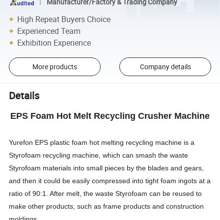
Manufacturer/Factory & Trading Company
High Repeat Buyers Choice
Experienced Team
Exhibition Experience
More products
Company details
Details
EPS Foam Hot Melt Recycling Crusher Machine
Yurefon EPS plastic foam hot melting recycling machine is a
Styrofoam recycling machine, which can smash the waste
Styrofoam materials into small pieces by the blades and gears,
and then it could be easily compressed into tight foam ingots at a
ratio of 90:1. After melt, the waste Styrofoam can be reused to
make other products, such as frame products and construction
moldings