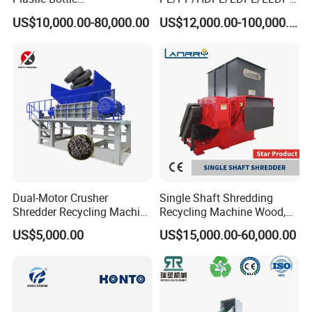
Manufacturing Machine
/BOPP Film/Bag/Woven
US$10,000.00-80,000.00
US$12,000.00-100,000.00
with CE Certification
Bag/Non
Woven/Fiber/Granulating
Line/Granulation
Plant/Agglomeration
Recycling/Compact
Pelletizing Machine
Dual-Motor Crusher
Single Shaft Shredding
Shredder Recycling Machine
Recycling Machine Wood,
for Plastic, Rubber Tires &
Paper, Copper Cable, Cans,
US$5,000.00
US$15,000.00-60,000.00
Wooden Beams
Metal, Plastic Shredder