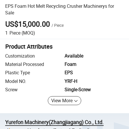
EPS Foam Hot Melt Recycling Crusher Machinerys for
Sale
US$15,000.00
/
Piece
1
Piece
(MOQ)
Product Attributes
Customization
Available
Material Processed
Foam
Plastic Type
EPS
Model NO.
YRF-H
Screw
Single-Screw
View More
Yurefon Machinery(Zhangjiagang) Co., Ltd.