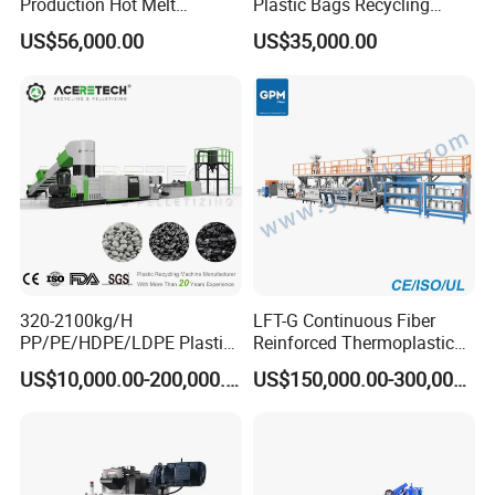
Production Hot Melt
Plastic Bags Recycling
Underwater Pelletizing Line
Pelletizing Granulator
US$56,000.00
US$35,000.00
Machine
320-2100kg/H
LFT-G Continuous Fiber
PP/PE/HDPE/LDPE Plastic
Reinforced Thermoplastic
Pelletizing Machine Waste
Pelletizing Line
US$10,000.00-200,000.00
US$150,000.00-300,000.00
Plastic Granulator Recycling
Machine Pet with FDA
Certificate