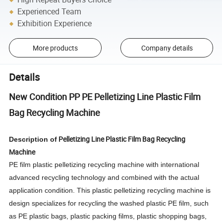
Experienced Team
Exhibition Experience
More products
Company details
Details
New Condition PP PE Pelletizing Line Plastic Film
Bag Recycling Machine
Pelletizing Line Plastic Film Bag Recycling
Description of
Machine
PE film plastic pelletizing recycling machine with international
advanced recycling technology and combined with the actual
application condition. This plastic pelletizing recycling machine is
design specializes for recycling the washed plastic PE film, such
as PE plastic bags, plastic packing films, plastic shopping bags,