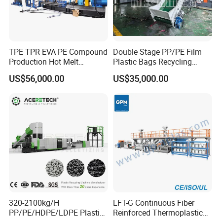
TPE TPR EVA PE Compound
Double Stage PP/PE Film
Production Hot Melt
Plastic Bags Recycling
Underwater Pelletizing Line
Pelletizing Granulator
US$56,000.00
US$35,000.00
Machine
320-2100kg/H
LFT-G Continuous Fiber
PP/PE/HDPE/LDPE Plastic
Reinforced Thermoplastic