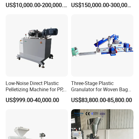
Pelletizing Machine Waste
Pelletizing Line
US$10,000.00-200,000.00
US$150,000.00-300,000.00
Plastic Granulator Recycling
Machine Pet with FDA
Certificate
Low-Noise Direct Plastic
Three-Stage Plastic
Pelletizing Machine for PP,
Granulator for Woven Bag
PA, PC, ABS.
Recycling Solutions
US$999.00-40,000.00
US$83,800.00-85,800.00