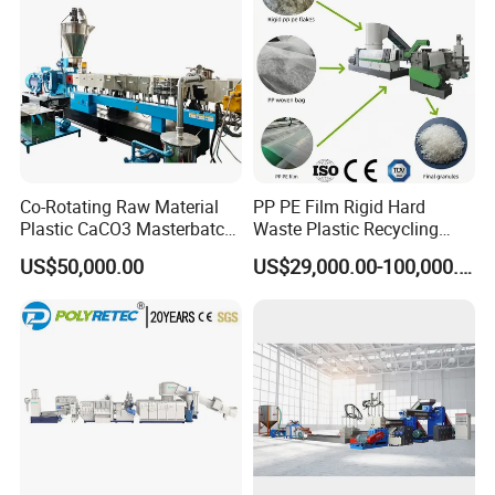
Co-Rotating Raw Material
PP PE Film Rigid Hard
Plastic CaCO3 Masterbatch
Waste Plastic Recycling
Granules Making Machine
Pelletizing Machine
US$50,000.00
US$29,000.00-100,000.00
Granulator Pellet Making
Plant Line