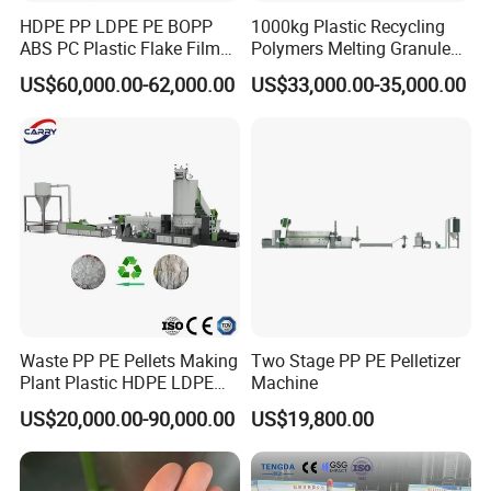
HDPE PP LDPE PE BOPP
1000kg Plastic Recycling
ABS PC Plastic Flake Film
Polymers Melting Granules
Jumbo Woven Bag
Making Plastic Extruder
US$60,000.00-62,000.00
US$33,000.00-35,000.00
Granulator Granulation Line
Machine
Pelletizer Recycling Plant
Pelletizing Machine
Waste PP PE Pellets Making
Two Stage PP PE Pelletizer
Plant Plastic HDPE LDPE
Machine
Scrap Recycling Pelletizing
US$20,000.00-90,000.00
US$19,800.00
Production Line Pet
Granulating Granulator PVC
PC Granules Pelletizer