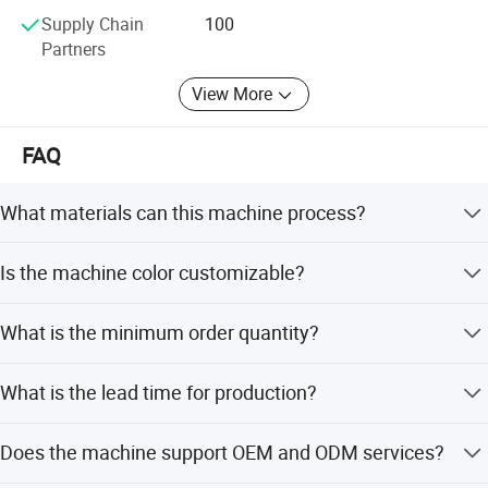
reasonable suggest.
Supply Chain
100
Partners
View More
FAQ
What materials can this machine process?
It is designed for washed recycled PP and PE soft plastic
Is the machine color customizable?
flakes, including plastic bags, packing films, and
shopping bags.
Yes, the standard color is green, but it is customizable to
What is the minimum order quantity?
meet your specific requirements.
The minimum order quantity is 1 set.
What is the lead time for production?
The lead time is 1 month during the off-season and 1-3
Does the machine support OEM and ODM services?
months during the peak season.