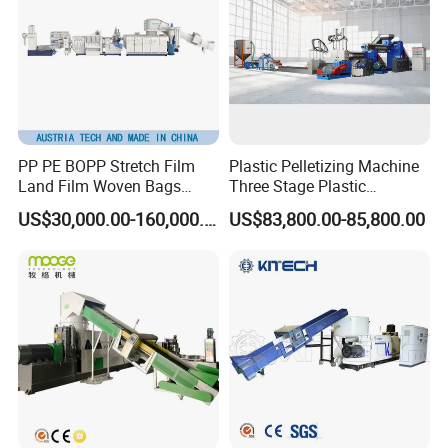
PP PE BOPP Stretch Film
Plastic Pelletizing Machine
Land Film Woven Bags
Three Stage Plastic
Raffia Bags Ton Bags
Granulator Film Recycling
US$30,000.00-160,000.00
US$83,800.00-85,800.00
Recycling Pelletizing
Granulation
Machine