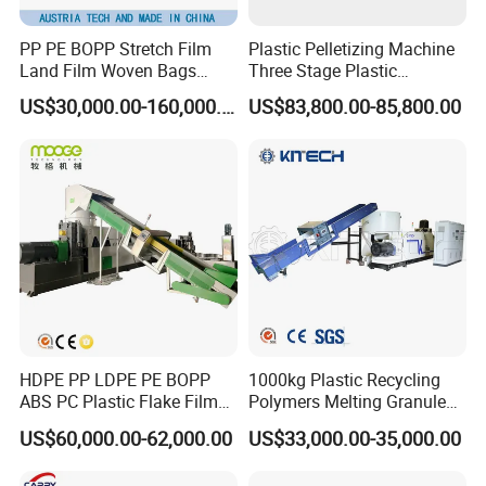
PP PE BOPP Stretch Film
Plastic Pelletizing Machine
Land Film Woven Bags
Three Stage Plastic
Raffia Bags Ton Bags
Granulator Film Recycling
US$30,000.00-160,000.00
US$83,800.00-85,800.00
Recycling Pelletizing
Granulation
Machine
HDPE PP LDPE PE BOPP
1000kg Plastic Recycling
ABS PC Plastic Flake Film
Polymers Melting Granules
Jumbo Woven Bag
Making Plastic Extruder
US$60,000.00-62,000.00
US$33,000.00-35,000.00
Granulator Granulation Line
Machine
Pelletizer Recycling Plant