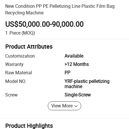
New Condition PP PE Pelletizing Line Plastic Film Bag
Recycling Machine
US$50,000.00-90,000.00
1
Piece
(MOQ)
Product Attributes
Customization
Available
Warranty
>12 Months
Raw Material
PP
Model NO.
YRF-plastic pelletizing
machine
Screw
Single-Screw
View More
Product Highlights