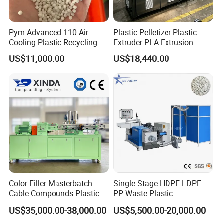
Pym Advanced 110 Air
Plastic Pelletizer Plastic
Cooling Plastic Recycling
Extruder PLA Extrusion
Machine for
Machine
US$11,000.00
US$18,440.00
LLDPE/Hdep/LDPE Film
Color Filler Masterbatch
Single Stage HDPE LDPE
Cable Compounds Plastic
PP Waste Plastic
Granulator Industrial
Granulating Pelletizing
US$35,000.00-38,000.00
US$5,500.00-20,000.00
Machinery Twin Screw
Pelletizer Recycling