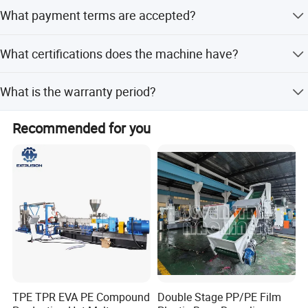
Yes, we offer OEM and ODM services including full
What payment terms are accepted?
customization from samples and designs.
We accept LC and T/T payment terms.
What certifications does the machine have?
The machine holds CE, ISO9001:2008, and SGS
What is the warranty period?
certifications.
The machine comes with a warranty period of more than
Recommended for you
12 months.
TPE TPR EVA PE Compound
Double Stage PP/PE Film