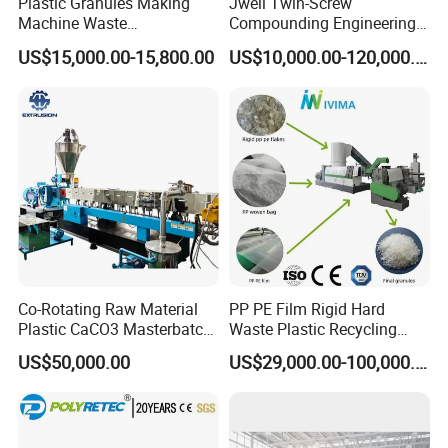
Plastic Granules Making
Jwell Twin-Screw
Machine Waste
Compounding Engineering
Pet/PP/PE/HDPE Plastic
Pelletizer Pellet Making
US$15,000.00-15,800.00
US$10,000.00-120,000.00
Recycle Pelletizing Machine
Extruder
Co-Rotating Raw Material
PP PE Film Rigid Hard
Plastic CaCO3 Masterbatch
Waste Plastic Recycling
Granules Making Machine
Pelletizing Machine
US$50,000.00
US$29,000.00-100,000.00
Granulator Pellet Making
Plant Line