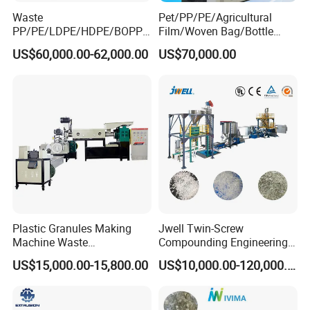
Waste
Pet/PP/PE/Agricultural
PP/PE/LDPE/HDPE/BOPP/
Film/Woven Bag/Bottle
PA/PVC/ABS/PS/PC/EPE/E
Flakes Single/Double Stage
US$60,000.00-62,000.00
US$70,000.00
PS/PET Film Flake Jumbo
Plastic Granules PVC Pet
Woven Bag Plastic
ABS Flakes Film Pelletizing
Granulator Line Pelletizing
Recycling Granulation
Plant Granulating Recycling
Machine
Machine
Plastic Granules Making
Jwell Twin-Screw
Machine Waste
Compounding Engineering
Pet/PP/PE/HDPE Plastic
Pelletizer Pellet Making
US$15,000.00-15,800.00
US$10,000.00-120,000.00
Recycle Pelletizing Machine
Extruder