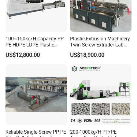
100~150kg/H Capacity PP
Plastic Extrusion Machinery
PE HDPE LDPE Plastic
Twin-Screw Extruder Lab
Pellets Machine
Use
US$12,800.00
US$18,900.00
Reliable Single-Screw PP PE
200-1000kg/H PP/PE