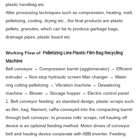
plastic handbag etc.
After processing techniques such as compression, heating, melt,
pelletizing, cooling, drying etc., the final products are plastic
pellets, granules, which can be to produce garbage bags,
drainage pipes, plastic board etc.
Pelletizing Line Plastic Film Bag Recycling
Working Flow of
Machine
Belt conveyor → Compression barrel (agglomerator) → Efficient
extruder → Non-stop hydraulic screen filter changer → Water
ring cutting pelletizing → Vibration machine → Dewatering
machine → Blower → Storage hopper → Electric control panel
1. Belt conveyor feeding: as standard design, plastic scraps such
as film, bag, filament, raffia conveyed into the compacting barrel
through belt conveyor; to process rolls' scraps, roll hauling off
device is an optional feeding method. Motor drives of conveyor
belt and hauling device cooperate with ABB inverter. Feeding