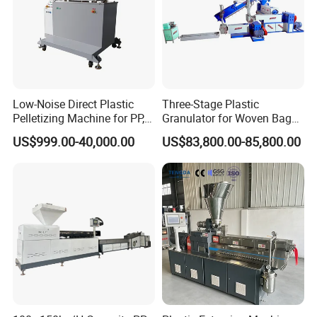
Low-Noise Direct Plastic
Three-Stage Plastic
Pelletizing Machine for PP,
Granulator for Woven Bag
PA, PC, ABS.
Recycling Solutions
US$999.00-40,000.00
US$83,800.00-85,800.00