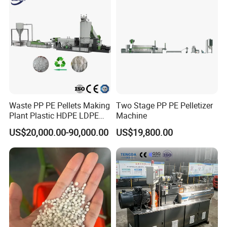
Pelletizing Machine
Waste PP PE Pellets Making
Two Stage PP PE Pelletizer
Plant Plastic HDPE LDPE
Machine
Scrap Recycling Pelletizing
US$20,000.00-90,000.00
US$19,800.00
Production Line Pet
Granulating Granulator PVC
PC Granules Pelletizer
Machine