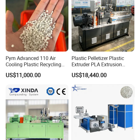
Machine
Pym Advanced 110 Air
Plastic Pelletizer Plastic
Cooling Plastic Recycling
Extruder PLA Extrusion
Machine for
Machine
US$11,000.00
US$18,440.00
LLDPE/Hdep/LDPE Film