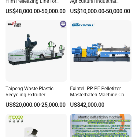
Film Pelletizing Line for
Agricultural Industrial
Textile Industry Plastic
Film/Woven
US$48,000.00-50,000.00
US$10,000.00-50,000.00
Granulation
Bag/Flakes/Package Foam
Plastic Recycling Pelletizing
Granulator Extruder
Machine Pet with FDA
Certificate
Taipeng Waste Plastic
Exintell PP PE Pelletizer
Recycling Extruder
Masterbatch Machine Co
Pelletizing Machine Plastic
Twin Screw Extruder
US$20,000.00-25,000.00
US$42,000.00
Recycling Machine