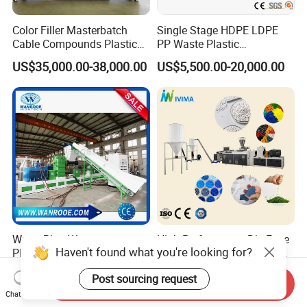
Color Filler Masterbatch
Single Stage HDPE LDPE
Cable Compounds Plastic
PP Waste Plastic
Granulator Industrial
Granulating Pelletizing
US$35,000.00-38,000.00
US$5,500.00-20,000.00
Machinery Twin Screw
Pelletizer Recycling
Extruder Pellet Machine
Machine Mini Granulator
Recycled Plastic Granules
Making Machine
Water Ring Waste
High Performance Die Face
Haven't found what you're looking for?
PP/PE/HDPE/LDPE
Cutting Soft and Rigid PVC
Flake/Scrap Agriculture
Pellet Making Machine
US$10,000.00-50,000.00
US$20,000.00-100,000.00
Post sourcing request
Film
Granulator UPVC
Send Inquiry
Woven/Raffia/Cement/Sho
Compounding Pelletizing
Chat Now