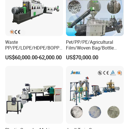
Waste
Pet/PP/PE/Agricultural
PP/PE/LDPE/HDPE/BOPP/
Film/Woven Bag/Bottle
PA/PVC/ABS/PS/PC/EPE/E
Flakes Single/Double Stage
US$60,000.00-62,000.00
US$70,000.00
PS/PET Film Flake Jumbo
Plastic Granules PVC Pet
Woven Bag Plastic
ABS Flakes Film Pelletizing
Granulator Line Pelletizing
Recycling Granulation
Plant Granulating Recycling
Machine
Machine