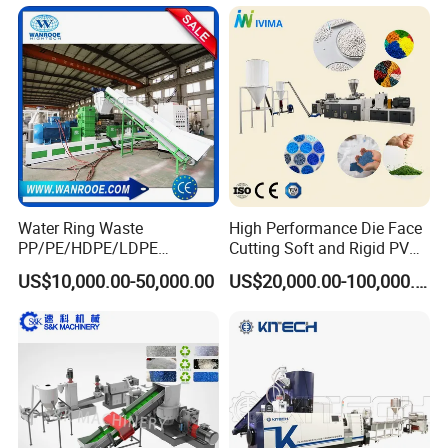
Extruder Pellet Machine
Machine Mini Granulator
Recycled Plastic Granules
Making Machine
Water Ring Waste
High Performance Die Face
PP/PE/HDPE/LDPE
Cutting Soft and Rigid PVC
Flake/Scrap Agriculture
Pellet Making Machine
US$10,000.00-50,000.00
US$20,000.00-100,000.00
Film
Granulator UPVC
Woven/Raffia/Cement/Sho
Compounding Pelletizing
pping Bag Recycling Plastic
Line Plant for Injection
Pellet/Granule Granulator
Cable
Machine