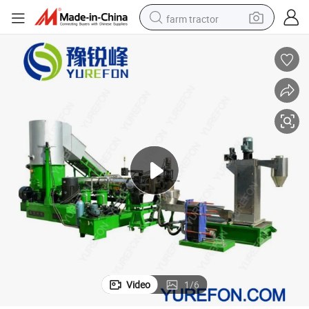
farm tractor
New Condition PP PE Pelletizing Line Plastic Film Bag Recycling Machine
man watch
powder
electric scooter
living room sofa
earbud
dirt bike
smart phone
Video
1
/
6