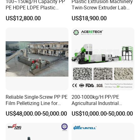
100~150kg/H Capacity PP
Plastic Extrusion Machinery
PE HDPE LDPE Plastic
Twin-Screw Extruder Lab
Pellets Machine
Use
US$12,800.00
US$18,900.00
Reliable Single-Screw PP PE
200-1000kg/H PP/PE
Film Pelletizing Line for
Agricultural Industrial
Textile Industry Plastic
Film/Woven
US$48,000.00-50,000.00
US$10,000.00-50,000.00
Granulation
Bag/Flakes/Package Foam
Plastic Recycling Pelletizing
Granulator Extruder
Machine Pet with FDA