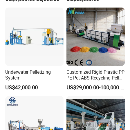
Pelletizing Machine
Pelletizer Line
Pelletizing Machine for
Plastic
Underwater Pelletizing
Customized Rigid Plastic PP
System
PE Pet ABS Recycling Pellet
Making Granulation
US$42,000.00
US$29,000.00-100,000.00
Machine Granules
Production Line