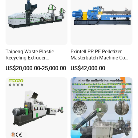
Certificate
We are professional
Pelletizing Line Plastic Film Bag Recycling
Machine
manufacturer factory.
Any question, Please contact us.
Taipeng Waste Plastic
Exintell PP PE Pelletizer
Recycling Extruder
Masterbatch Machine Co
Pelletizing Machine Plastic
Twin Screw Extruder
US$20,000.00-25,000.00
US$42,000.00
Recycling Machine