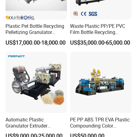
Plastic Pet Bottle Recycling
Waste Plastic PP/PE PVC
Pelletizing Granulator
Film Bottle Recycling
Granulation Line PE PP
Granulation Machine Plastic
US$17,000.00-18,000.00
US$35,000.00-65,000.00
HDPE Bottle Bucket Pallet
Pelletizing
Recycling Pelletizing
Granulator Granulation
Machine
Automatic Plastic
PE PP ABS TPR EVA Plastic
Granulator Extruder
Compounding Color
Machine Plastic Recycling
Desiccant Masterbatch
US$9,000.00-25,000.00
US$50,000.00