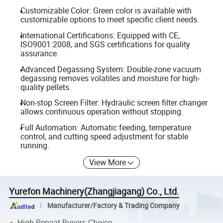
Customizable Color: Green color is available with
customizable options to meet specific client needs.
International Certifications: Equipped with CE,
ISO9001:2008, and SGS certifications for quality
assurance.
Advanced Degassing System: Double-zone vacuum
degassing removes volatiles and moisture for high-
quality pellets.
Non-stop Screen Filter: Hydraulic screen filter changer
allows continuous operation without stopping.
Full Automation: Automatic feeding, temperature
control, and cutting speed adjustment for stable
running.
View More
Yurefon Machinery(Zhangjiagang) Co., Ltd.
Manufacturer/Factory & Trading Company
High Repeat Buyers Choice