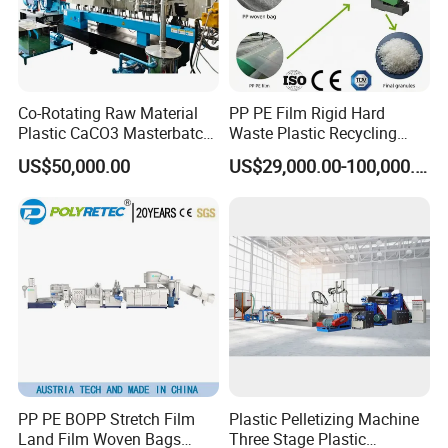
Co-Rotating Raw Material
PP PE Film Rigid Hard
Plastic CaCO3 Masterbatch
Waste Plastic Recycling
Granules Making Machine
Pelletizing Machine
US$50,000.00
US$29,000.00-100,000.00
Granulator Pellet Making
Plant Line
PP PE BOPP Stretch Film
Plastic Pelletizing Machine
Land Film Woven Bags
Three Stage Plastic