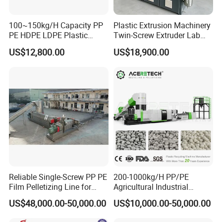
100~150kg/H Capacity PP
Plastic Extrusion Machinery
PE HDPE LDPE Plastic
Twin-Screw Extruder Lab
Pellets Machine
Use
US$12,800.00
US$18,900.00
Reliable Single-Screw PP PE
200-1000kg/H PP/PE
Film Pelletizing Line for
Agricultural Industrial
Textile Industry Plastic
Film/Woven
US$48,000.00-50,000.00
US$10,000.00-50,000.00
Granulation
Bag/Flakes/Package Foam
Plastic Recycling Pelletizing