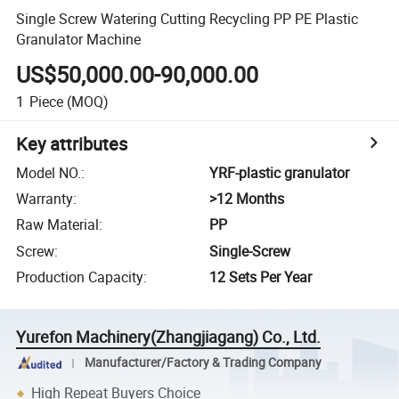
Single Screw Watering Cutting Recycling PP PE Plastic
Granulator Machine
US$50,000.00-90,000.00
1
Piece
(MOQ)
Key attributes
Model NO.
:
YRF-plastic granulator
Warranty
:
>12 Months
Raw Material
:
PP
Screw
:
Single-Screw
Production Capacity
:
12 Sets Per Year
Yurefon Machinery(Zhangjiagang) Co., Ltd.
Manufacturer/Factory & Trading Company
High Repeat Buyers Choice