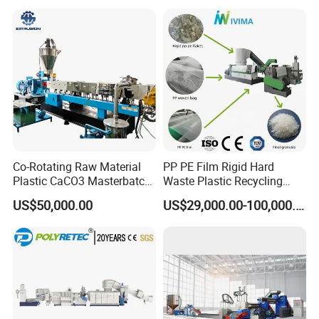
Co-Rotating Raw Material
PP PE Film Rigid Hard
Plastic CaCO3 Masterbatch
Waste Plastic Recycling
Granules Making Machine
Pelletizing Machine
US$50,000.00
US$29,000.00-100,000.00
Granulator Pellet Making
Plant Line