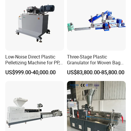
Low-Noise Direct Plastic
Three-Stage Plastic
Pelletizing Machine for PP,
Granulator for Woven Bag
PA, PC, ABS.
Recycling Solutions
US$999.00-40,000.00
US$83,800.00-85,800.00