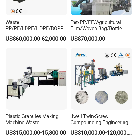
Waste
Pet/PP/PE/Agricultural
PP/PE/LDPE/HDPE/BOPP/
Film/Woven Bag/Bottle
PA/PVC/ABS/PS/PC/EPE/E
Flakes Single/Double Stage
US$60,000.00-62,000.00
US$70,000.00
PS/PET Film Flake Jumbo
Plastic Granules PVC Pet
Woven Bag Plastic
ABS Flakes Film Pelletizing
Granulator Line Pelletizing
Recycling Granulation
Plant Granulating Recycling
Machine
Machine
Plastic Granules Making
Jwell Twin-Screw
Machine Waste
Compounding Engineering
Pet/PP/PE/HDPE Plastic
Pelletizer Pellet Making
US$15,000.00-15,800.00
US$10,000.00-120,000.00
Recycle Pelletizing Machine
Extruder