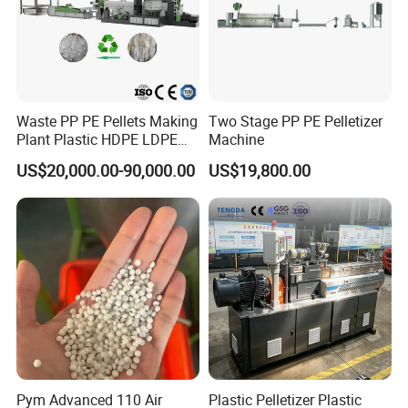
Machine
manufacturer factory.
Any question please contact me
Waste PP PE Pellets Making
Two Stage PP PE Pelletizer
Plant Plastic HDPE LDPE
Machine
Scrap Recycling Pelletizing
US$20,000.00-90,000.00
US$19,800.00
Production Line Pet
Granulating Granulator PVC
PC Granules Pelletizer
Machine
Pym Advanced 110 Air
Plastic Pelletizer Plastic