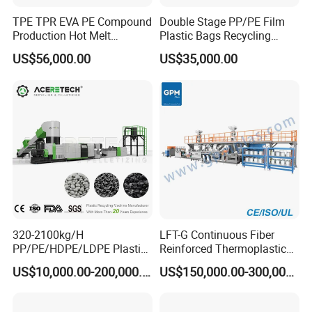
TPE TPR EVA PE Compound
Double Stage PP/PE Film
Production Hot Melt
Plastic Bags Recycling
Underwater Pelletizing Line
Pelletizing Granulator
US$56,000.00
US$35,000.00
Machine
320-2100kg/H
LFT-G Continuous Fiber
PP/PE/HDPE/LDPE Plastic
Reinforced Thermoplastic
Pelletizing Machine Waste
Pelletizing Line
US$10,000.00-200,000.00
US$150,000.00-300,000.00
Plastic Granulator Recycling
Machine Pet with FDA
Certificate