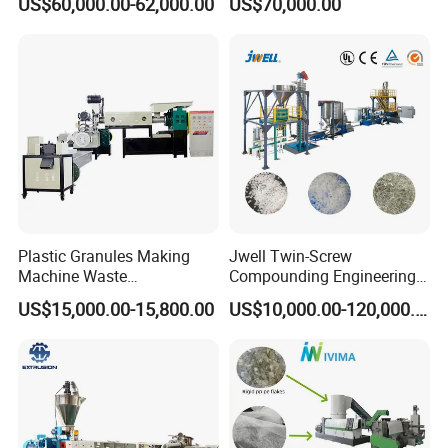
US$60,000.00-62,000.00
US$70,000.00
PS/PET Film Flake Jumbo
Plastic Granules PVC Pet
Woven Bag Plastic
ABS Flakes Film Pelletizing
Granulator Line Pelletizing
Recycling Granulation
Plant Granulating Recycling
Machine
Machine
Plastic Granules Making
Jwell Twin-Screw
Machine Waste
Compounding Engineering
Pet/PP/PE/HDPE Plastic
Pelletizer Pellet Making
US$15,000.00-15,800.00
US$10,000.00-120,000.00
Recycle Pelletizing Machine
Extruder