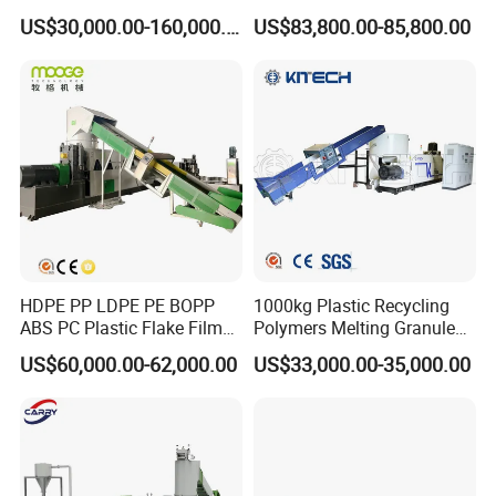
Raffia Bags Ton Bags
Granulator Film Recycling
US$30,000.00-160,000.00
US$83,800.00-85,800.00
Recycling Pelletizing
Granulation
Machine
HDPE PP LDPE PE BOPP
1000kg Plastic Recycling
ABS PC Plastic Flake Film
Polymers Melting Granules
Jumbo Woven Bag
Making Plastic Extruder
US$60,000.00-62,000.00
US$33,000.00-35,000.00
Granulator Granulation Line
Machine
Pelletizer Recycling Plant
Pelletizing Machine
We are
professional Recycling PP PE Plastic Granulator