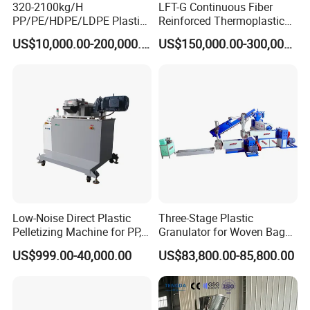
320-2100kg/H
LFT-G Continuous Fiber
PP/PE/HDPE/LDPE Plastic
Reinforced Thermoplastic
Pelletizing Machine Waste
Pelletizing Line
US$10,000.00-200,000.00
US$150,000.00-300,000.00
Plastic Granulator Recycling
Machine Pet with FDA
Certificate
Low-Noise Direct Plastic
Three-Stage Plastic
Pelletizing Machine for PP,
Granulator for Woven Bag
PA, PC, ABS.
Recycling Solutions
US$999.00-40,000.00
US$83,800.00-85,800.00