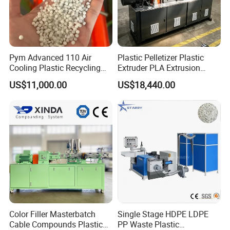
Pym Advanced 110 Air
Plastic Pelletizer Plastic
Cooling Plastic Recycling
Extruder PLA Extrusion
Machine for
Machine
US$11,000.00
US$18,440.00
LLDPE/Hdep/LDPE Film
Color Filler Masterbatch
Single Stage HDPE LDPE
Cable Compounds Plastic
PP Waste Plastic