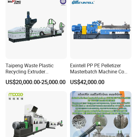
Granulator Extruder
Machine Pet with FDA
Certificate
Taipeng Waste Plastic
Exintell PP PE Pelletizer
Recycling Extruder
Masterbatch Machine Co
Pelletizing Machine Plastic
Twin Screw Extruder
US$20,000.00-25,000.00
US$42,000.00
Recycling Machine