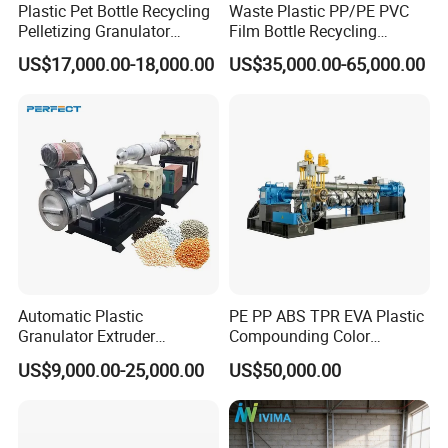
Plastic Pet Bottle Recycling
Waste Plastic PP/PE PVC
Pelletizing Granulator
Film Bottle Recycling
Granulation Line PE PP
Granulation Machine Plastic
US$17,000.00-18,000.00
US$35,000.00-65,000.00
HDPE Bottle Bucket Pallet
Pelletizing
Recycling Pelletizing
Granulator Granulation
Machine
Automatic Plastic
PE PP ABS TPR EVA Plastic
Granulator Extruder
Compounding Color
Machine Plastic Recycling
Desiccant Masterbatch
US$9,000.00-25,000.00
US$50,000.00
Pelletizing Machine
Pelletizer Line
Pelletizing Machine for
Plastic