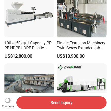
100~150kg/H Capacity PP
Plastic Extrusion Machinery
PE HDPE LDPE Plastic
Twin-Screw Extruder Lab
Pellets Machine
Use
US$12,800.00
US$18,900.00
Send Inquiry
Chat Now