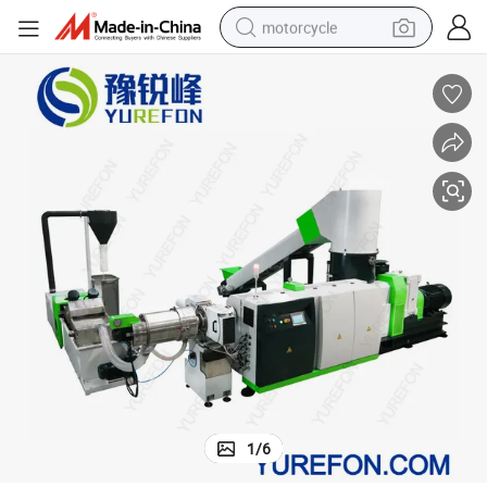
motorcycle
living room sofa
shoulder bag
pullover hoody
smart phone
bluetooth earphone
earbud
running shoe
1
/
6