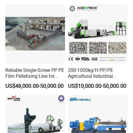
Reliable Single-Screw PP PE
200-1000kg/H PP/PE
Film Pelletizing Line for
Agricultural Industrial
Textile Industry Plastic
Film/Woven
US$48,000.00-50,000.00
US$10,000.00-50,000.00
Granulation
Bag/Flakes/Package Foam
Plastic Recycling Pelletizing
Granulator Extruder
Machine Pet with FDA
Certificate