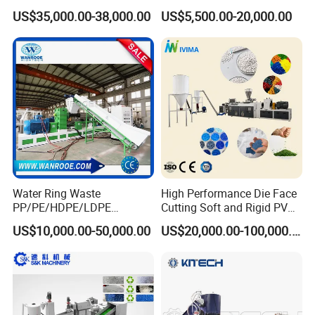
Granulator Industrial
Granulating Pelletizing
US$35,000.00-38,000.00
US$5,500.00-20,000.00
Machinery Twin Screw
Pelletizer Recycling
Extruder Pellet Machine
Machine Mini Granulator
Recycled Plastic Granules
Making Machine
Water Ring Waste
High Performance Die Face
PP/PE/HDPE/LDPE
Cutting Soft and Rigid PVC
Flake/Scrap Agriculture
Pellet Making Machine
US$10,000.00-50,000.00
US$20,000.00-100,000.00
Film
Granulator UPVC
Woven/Raffia/Cement/Sho
Compounding Pelletizing
pping Bag Recycling Plastic
Line Plant for Injection
Pellet/Granule Granulator
Cable
Machine