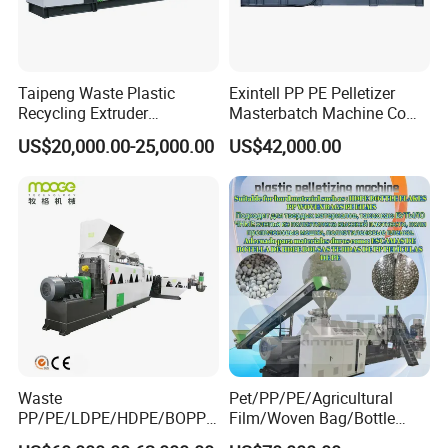
Taipeng Waste Plastic
Exintell PP PE Pelletizer
Recycling Extruder
Masterbatch Machine Co
Pelletizing Machine Plastic
Twin Screw Extruder
US$20,000.00-25,000.00
US$42,000.00
Recycling Machine
Waste
Pet/PP/PE/Agricultural
PP/PE/LDPE/HDPE/BOPP/
Film/Woven Bag/Bottle
PA/PVC/ABS/PS/PC/EPE/E
Flakes Single/Double Stage