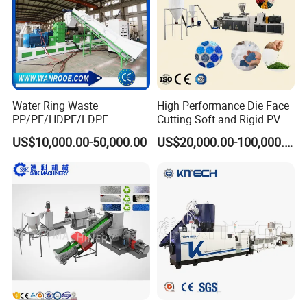
Water Ring Waste
High Performance Die Face
PP/PE/HDPE/LDPE
Cutting Soft and Rigid PVC
Flake/Scrap Agriculture
Pellet Making Machine
US$10,000.00-50,000.00
US$20,000.00-100,000.00
Film
Granulator UPVC
Woven/Raffia/Cement/Sho
Compounding Pelletizing
pping Bag Recycling Plastic
Line Plant for Injection
Pellet/Granule Granulator
Cable
Machine