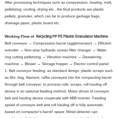
After processing techniques such as compression, heating, melt,
pelletizing, cooling, drying etc., the final products are plastic
pellets, granules, which can be to produce garbage bags,
drainage pipes, plastic board etc.
Recycling PP PE Plastic Granulator Machine
Working Flow of
Belt conveyor → Compression barrel (agglomerator) → Efficient
extruder → Non-stop hydraulic screen filter changer → Water
ring cutting pelletizing → Vibration machine → Dewatering
machine → Blower → Storage hopper → Electric control panel
1. Belt conveyor feeding: as standard design, plastic scraps such
as film, bag, filament, raffia conveyed into the compacting barrel
through belt conveyor; to process rolls' scraps, roll hauling off
device is an optional feeding method. Motor drives of conveyor
belt and hauling device cooperate with ABB inverter. Feeding
speed of conveyor belt and roll hauling off is fully automatic
based on compactor's barrel'
space. Metal detector can