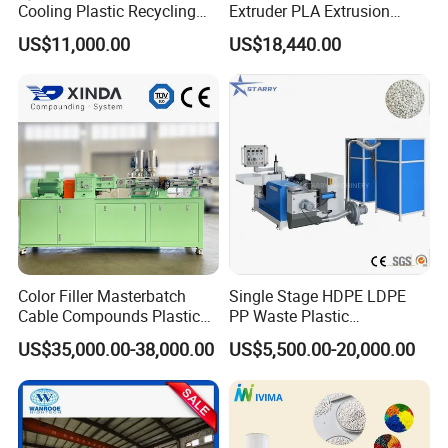
Cooling Plastic Recycling
Extruder PLA Extrusion
Machine for
Machine
US$11,000.00
US$18,440.00
LLDPE/Hdep/LDPE Film
Color Filler Masterbatch
Single Stage HDPE LDPE
Cable Compounds Plastic
PP Waste Plastic
Granulator Industrial
Granulating Pelletizing
US$35,000.00-38,000.00
US$5,500.00-20,000.00
Machinery Twin Screw
Pelletizer Recycling
Extruder Pellet Machine
Machine Mini Granulator
Recycled Plastic Granules
Making Machine