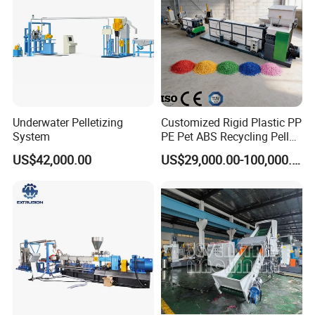
Underwater Pelletizing
Customized Rigid Plastic PP
System
PE Pet ABS Recycling Pellet
Making Granulation
US$42,000.00
US$29,000.00-100,000.00
Machine Granules
Production Line