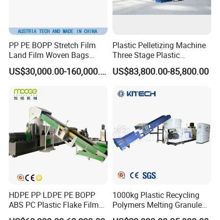
PP PE BOPP Stretch Film
Plastic Pelletizing Machine
Land Film Woven Bags
Three Stage Plastic
Raffia Bags Ton Bags
Granulator Film Recycling
US$30,000.00-160,000.00
US$83,800.00-85,800.00
Recycling Pelletizing
Granulation
Machine
HDPE PP LDPE PE BOPP
1000kg Plastic Recycling
ABS PC Plastic Flake Film
Polymers Melting Granules
Jumbo Woven Bag
Making Plastic Extruder