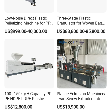
POWER
CAPACITY
WATER
HUMIDITY
CONSUMPTION
LABOUR
(kg/h)
CONSUMPTION
CONTENT
(kw)
Low-Noise Direct Plastic
Three-Stage Plastic
100-150
150
Keep water cool
1-2
<2%
Pelletizing Machine for PP,
Granulator for Woven Bag
PA, PC, ABS.
Recycling Solutions
250-300
200
Keep water cool
1-2
<2%
US$999.00-40,000.00
US$83,800.00-85,800.00
350-400
280
Keep water cool
1-2
<2%
450-500
360
Keep water cool
1-2
<2%
Recycling PP PE Plastic Granulator Machine
Advantage:
Need low labor request.
Stable running.
Automatic constant temperature control.
CE certification, ISO9001 certification, SGS certification
Configuration based on client requirement and material, and give
100~150kg/H Capacity PP
Plastic Extrusion Machinery
reasonable suggest.
PE HDPE LDPE Plastic
Twin-Screw Extruder Lab
Pellets Machine
Use
US$12,800.00
US$18,900.00