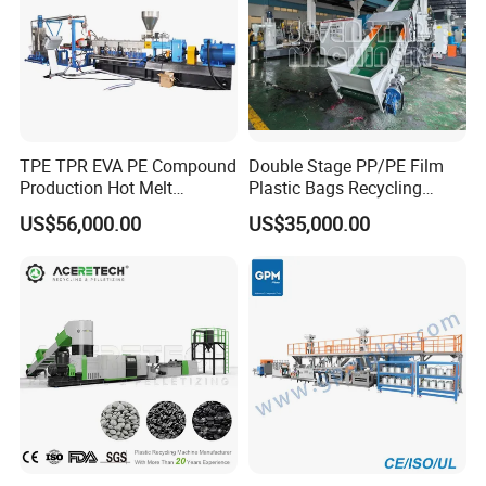
TPE TPR EVA PE Compound
Double Stage PP/PE Film
Production Hot Melt
Plastic Bags Recycling
Underwater Pelletizing Line
Pelletizing Granulator
US$56,000.00
US$35,000.00
Machine