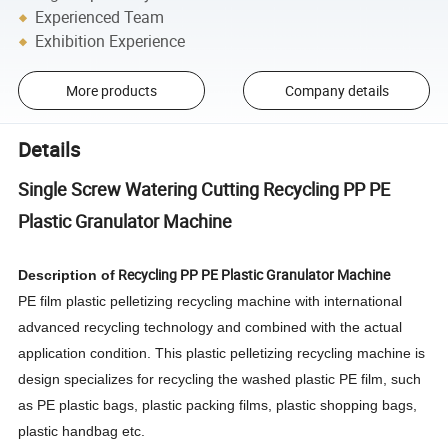
Experienced Team
Exhibition Experience
More products
Company details
Details
Single Screw Watering Cutting Recycling PP PE
Plastic Granulator Machine
Recycling PP PE Plastic Granulator Machine
Description of
PE film plastic pelletizing recycling machine with international
advanced recycling technology and combined with the actual
application condition. This plastic pelletizing recycling machine is
design specializes for recycling the washed plastic PE film, such
as PE plastic bags, plastic packing films, plastic shopping bags,
plastic handbag etc.