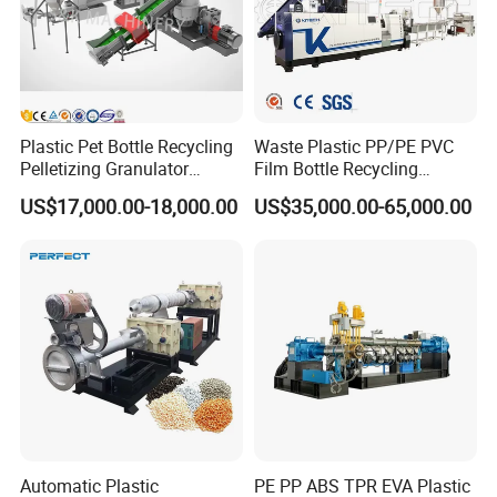
Plastic Pet Bottle Recycling
Waste Plastic PP/PE PVC
Pelletizing Granulator
Film Bottle Recycling
Granulation Line PE PP
Granulation Machine Plastic
US$17,000.00-18,000.00
US$35,000.00-65,000.00
HDPE Bottle Bucket Pallet
Pelletizing
Recycling Pelletizing
Granulator Granulation
Machine
Automatic Plastic
PE PP ABS TPR EVA Plastic