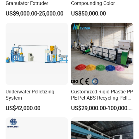
Granulator Extruder
Compounding Color
Machine Plastic Recycling
Desiccant Masterbatch
US$9,000.00-25,000.00
US$50,000.00
Pelletizing Machine
Pelletizer Line
Pelletizing Machine for
Plastic
Underwater Pelletizing
Customized Rigid Plastic PP
System
PE Pet ABS Recycling Pellet
Making Granulation
US$42,000.00
US$29,000.00-100,000.00
Machine Granules
Production Line