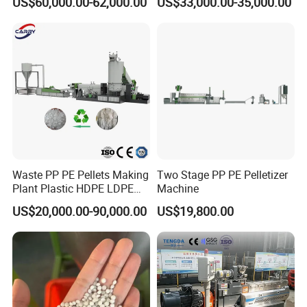
US$60,000.00-62,000.00
US$33,000.00-35,000.00
Granulator Granulation Line
Machine
Pelletizer Recycling Plant
Pelletizing Machine
Waste PP PE Pellets Making
Two Stage PP PE Pelletizer
Plant Plastic HDPE LDPE
Machine
Scrap Recycling Pelletizing
US$20,000.00-90,000.00
US$19,800.00
Production Line Pet
Granulating Granulator PVC
PC Granules Pelletizer
Machine