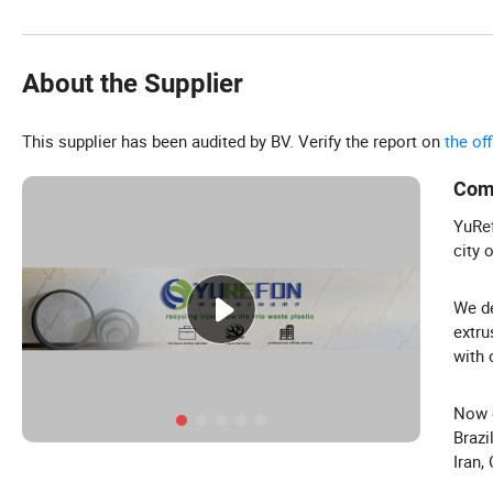
About the Supplier
This supplier has been audited by BV. Verify the report on
the of
Com
YuRef
city 
We de
extru
with 
Now o
Brazi
Iran,