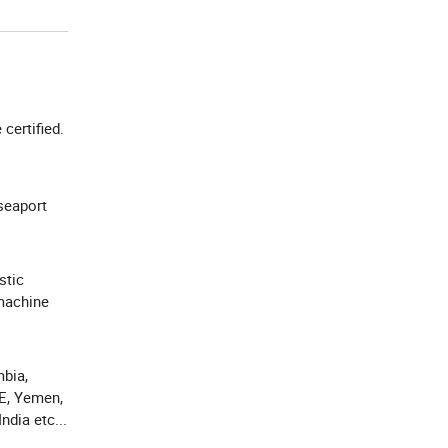
e certified.
seaport
stic
machine
bia,
AE, Yemen,
ndia etc...