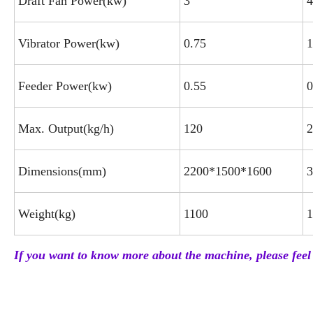
Draft Fan Power(kw)
3
4
Vibrator Power(kw)
0.75
1
Feeder Power(kw)
0.55
0
Max. Output(kg/h)
120
2
Dimensions(mm)
2200*1500*1600
3
Weight(kg)
1100
1
If you want to know more about the machine, please feel 