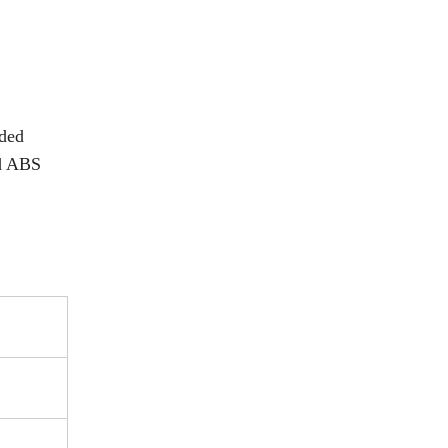
nded
nd ABS