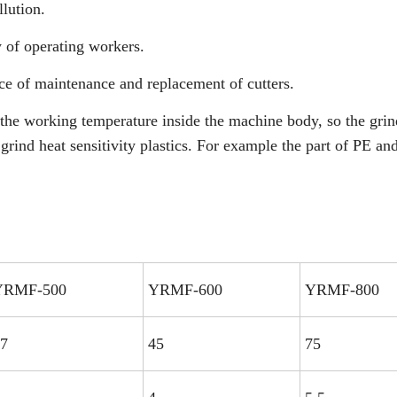
llution.
y of operating workers.
ce of maintenance and replacement of cutters.
the working temperature inside the machine body, so the gri
 grind heat sensitivity plastics. For example the part of PE a
YRMF-500
YRMF-600
YRMF-800
7
45
75