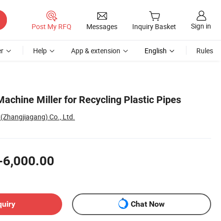
Sign in
Post My RFQ
Messages
Inquiry Basket
r
Help
App & extension
English
Rules
achine Miller for Recycling Plastic Pipes
(Zhangjiagang) Co., Ltd.
-6,000.00
quiry
Chat Now