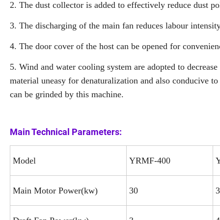
2. The dust collector is added to effectively reduce dust po
3. The discharging of the main fan reduces labour intensit
4. The door cover of the host can be opened for convenien
5. Wind and water cooling system are adopted to decrease 
material uneasy for denaturalization and also conducive to
can be grinded by this machine.
Main Technical Parameters:
Model
YRMF-400
Main Motor Power(kw)
30
3