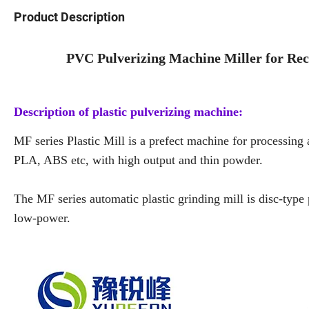
Product Description
PVC Pulverizing Machine Miller for Recy
Description of plastic pulverizing machine:
MF series Plastic Mill is a prefect machine for processin
PLA, ABS etc, with high output and thin powder.
The MF series automatic plastic grinding mill is disc-type 
low-power.