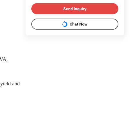
Send Inquiry
Chat Now
EVA,
-yield and