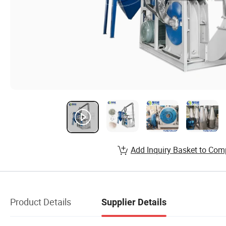
Add Inquiry Basket to Com
Product Details
Supplier Details