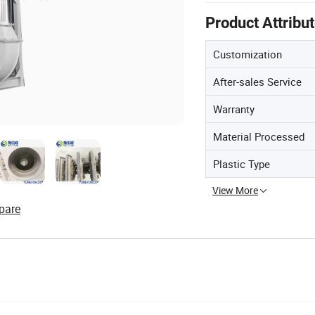
Product Attribu
Customization
After-sales Service
Warranty
Material Processed
Plastic Type
View More
pare