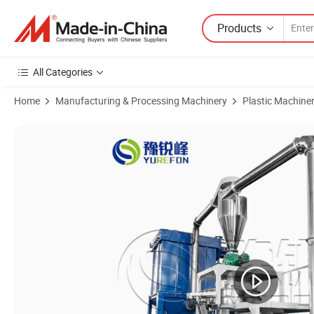
Products
All Categories
Home
Manufacturing & Processing Machinery
Plastic Machine
Product Images of PVC Pulverizing Machine Miller for Recycling Plast