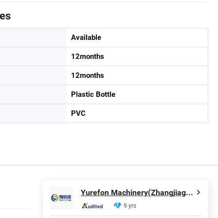
tes
Available
12months
12months
Plastic Bottle
PVC
Yurefon Machinery(Zhangjiagang) Co., Ltd.
9 yrs