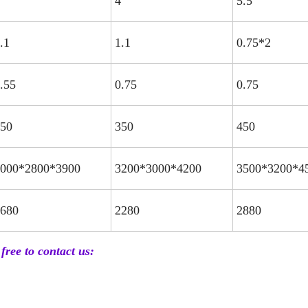
4
5.5
.1
1.1
0.75*2
.55
0.75
0.75
50
350
450
000*2800*3900
3200*3000*4200
3500*3200*4
680
2280
2880
free to contact us: