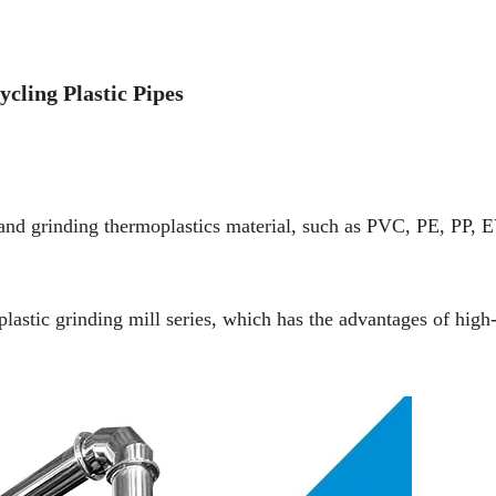
cling Plastic Pipes
g and grinding thermoplastics material, such as PVC, PE, PP, 
plastic grinding mill series, which has the advantages of high