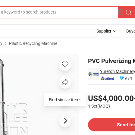
Supplier
Buye
ry
Plastic Recycling Machine
ic Pipes
PVC Pulverizing M
Yurefon Machinery
9 yrs
Pricing
US$4,000.00
Find similar items
1 Set(MOQ)
Contact Supplier
Send In