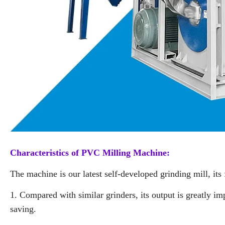
Characteristics of PVC Milling Machine:
The machine is our latest self-developed grinding mill, its 
1. Compared with similar grinders, its output is greatly 
saving.