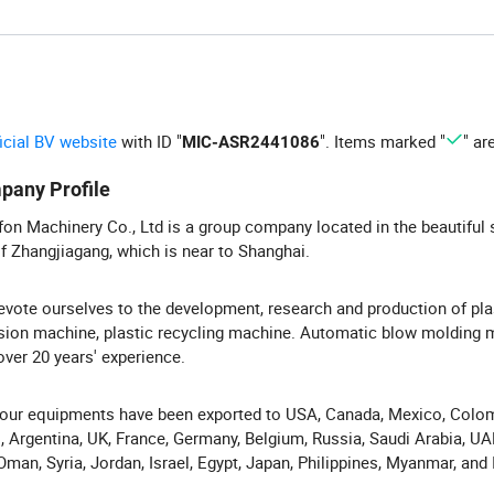
ficial BV website
with ID "
". Items marked "
" ar
MIC-ASR2441086
pany Profile
on Machinery Co., Ltd is a group company located in the beautiful 
of Zhangjiagang, which is near to Shanghai.
vote ourselves to the development, research and production of pla
sion machine, plastic recycling machine. Automatic blow molding 
over 20 years' experience.
ur equipments have been exported to USA, Canada, Mexico, Colom
l, Argentina, UK, France, Germany, Belgium, Russia, Saudi Arabia, U
 Oman, Syria, Jordan, Israel, Egypt, Japan, Philippines, Myanmar, and I