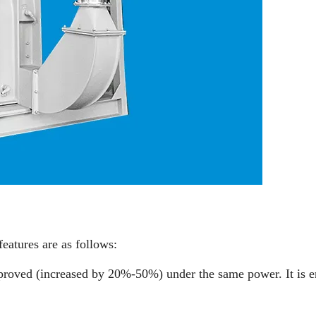
features are as follows:
improved (increased by 20%-50%) under the same power. It is 