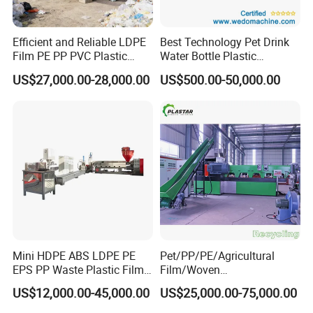
Efficient and Reliable LDPE
Best Technology Pet Drink
Film PE PP PVC Plastic
Water Bottle Plastic
Shredder Machine Product
Recycling Machine
US$27,000.00-28,000.00
US$500.00-50,000.00
Mini HDPE ABS LDPE PE
Pet/PP/PE/Agricultural
EPS PP Waste Plastic Film
Film/Woven
Bottle Water Cooling Pellet
Bag/Nylon/Bottle Flakes/
US$12,000.00-45,000.00
US$25,000.00-75,000.00
Extruder
Pipes Shredder Crusher
Recycling/Pelletizing/Pelleti
Washing Machine Plastic