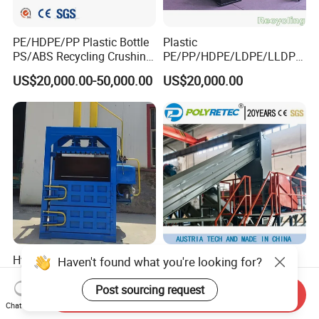
PE/HDPE/PP Plastic Bottle
Plastic
PS/ABS Recycling Crushing
PE/PP/HDPE/LDPE/LLDPE
Washing Line
/BOPP Film/Bag/Woven
US$20,000.00-50,000.00
US$20,000.00
Bag/Non
Woven/Fiber/Granulating
Line/Agglomeration
Recycling/Compact
Pelletizing Machine
Hydraulic Baler Scrap
High Output Waste Plastic
Haven't found what you're looking for?
Rubber Baler Waste Paper
Pet HDPE Bottle Flake Drum
Baler for Industrial
Pallet Rubber Lump PVC
Post sourcing request
Send Inquiry
US$3,300.00
US$60,000.00-230,000.00
Recycling
Pipe LDPE LLDPE PP PE
Chat Now
Film Jumbo Woven Bag