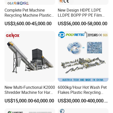
Any question please contact me
Complete Pet Machine
New Design HDPE LDPE
Mob:
+86-139 1319 0110 (Whtap/ Vber/ Telgrm/ Line/ Wecha)
Recycling Machine Plastic
LLDPE BOPP PP PE Film
Bottle Recycle Recycling
Woven Bag Jumbo Bag
US$3,600.00-45,000.00
US$56,000.00-58,000.00
Equipments PE PP HDPE
Plastic Flakes Scrap
Pellet Pet Plastic Film
Recycling Crushing
Bottles Waste Washing
Washing Line Recyle Plant
Recycling Machine
Machine
New Multi-Functional K2000
6000kg/Hour Hot Wash Pet
Shredder Machine for Hard
Flakes Plastic Recycling
Plastic Recycling
Line Pet Bottle Crushing
US$15,000.00-60,000.00
US$30,000.00-400,000.00
Washing Machine