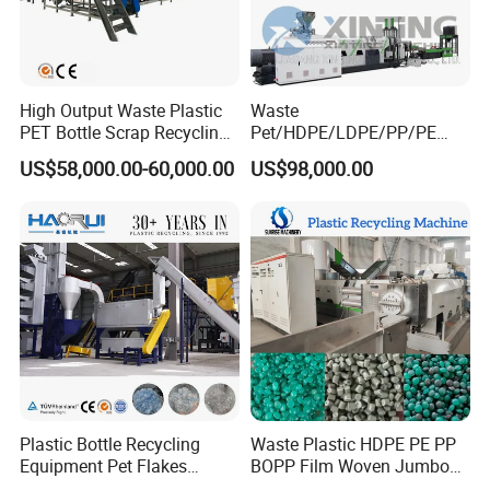
High Output Waste Plastic
Waste
PET Bottle Scrap Recycling
Pet/HDPE/LDPE/PP/PE
Crushing Line Washing
Bottles Films Woven Bags
US$58,000.00-60,000.00
US$98,000.00
Machine
Plastic Recycling
Pelletizing/Granulator/Gran
ulation/Flakes Scrap
Crushing
Washing/Squeezing
Shredder Machine
Plastic Bottle Recycling
Waste Plastic HDPE PE PP
Equipment Pet Flakes
BOPP Film Woven Jumbo
Washing Line Machine
Bag Pet Bottle ABS PC