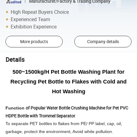
Manufacturer/Factory & Trading Company
High Repeat Buyers Choice
Experienced Team
Exhibition Experience
More products
Company details
Details
500~1500kg/H Pet Bottle Washing Plant for
Recycling Pet Bottle to Flakes with Cold and
Hot Washing
of
Popular Water Bottle Crushing Machine for Pet PVC
Function
HDPE Bottle with Trommel Separator
To separate PET bottles to flakes from PE/ PP label, cap, oil,
garbage, protect the environment, Avoid white pollution.