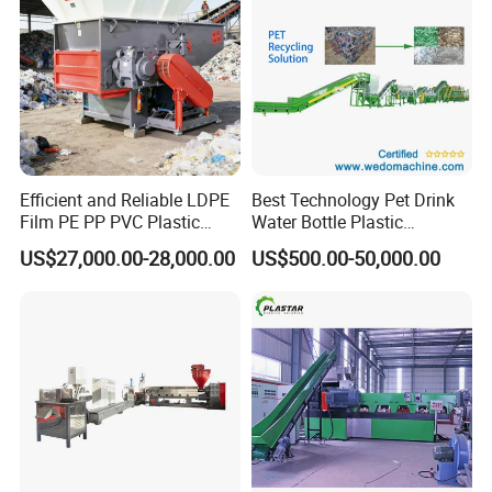
Efficient and Reliable LDPE
Best Technology Pet Drink
Film PE PP PVC Plastic
Water Bottle Plastic
Shredder Machine Product
Recycling Machine
US$27,000.00-28,000.00
US$500.00-50,000.00