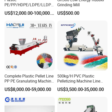
PE/PP/HDPE/LDPE/LLDPE
Grinding Mill
/BOPP Film/Bag/Woven
US$12,000.00-100,000.00
US$500.00
Bag/Non
Woven/Fiber/Granulating
Line/Granulation
Plant/Agglomeration
Recycling/Compact
Pelletizing Machine
Complete Plastic Pellet Line
500kg/H PVC Plastic
PP PE Granulating Machine
Pelletizing Machine Line
Plastic Pelletizing Recycling
Pellet Machine Production
US$8,000.00-59,000.00
US$3,500.00-35,000.00
Price
Line