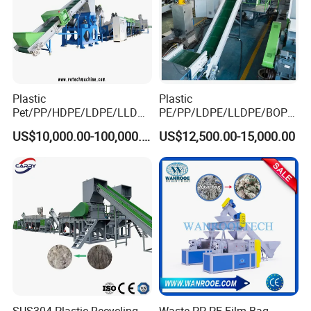
Crusher machine
Plastic
Plastic
Pet/PP/HDPE/LDPE/LLDPE
PE/PP/LDPE/LLDPE/BOPP
/ABS/PS/PVC/PC/BOPP
/HDPE/Pet/Bottle/Film/Wo
US$10,000.00-100,000.00
US$12,500.00-15,000.00
Bottle/Film/Bag/Drum/Pall
ven Bag/Non
et/Pipe/Container/Box/Jar/
Woven/Crushing
Barrel Washing Line
Facility/Washing
Crushing Plant Recycling
Plant/Dryer Squeezing
Machine
Machine/Recycling Line
SUS304 Plastic Recycling
Waste PP PE Film Bag