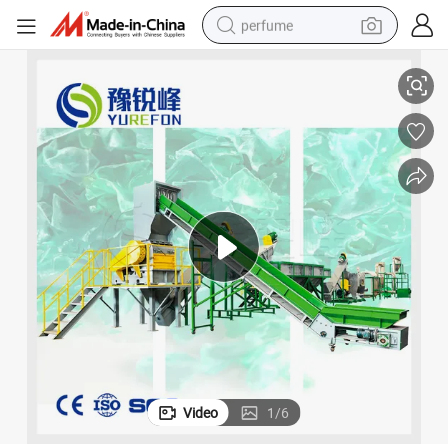
perfume
kes with Cold and Hot Washing
500~1500kg/H Pet Bottle Washing Plant for Recycling Pet Bottle to Fla
human hair wig
container house
tote bag
earbud
electric bike
weight loss capsule
electric scooter
Video
1
/
6