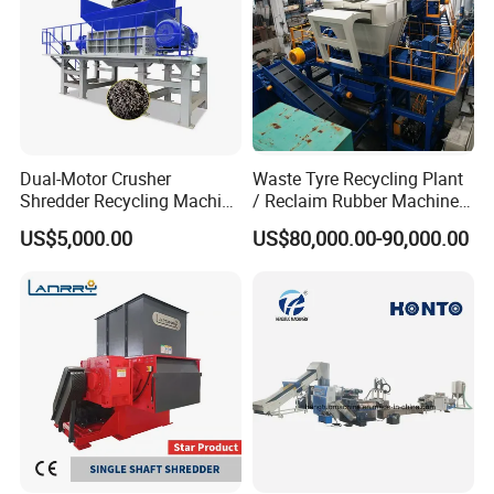
304 stainless steel
waste pet bottle flakes recycling line
Hot
washing machine
Dual-Motor Crusher
Waste Tyre Recycling Plant
Shredder Recycling Machine
/ Reclaim Rubber Machine /
for Plastic, Rubber Tires &
Tire Recycling Machine
US$5,000.00
US$80,000.00-90,000.00
Wooden Beams