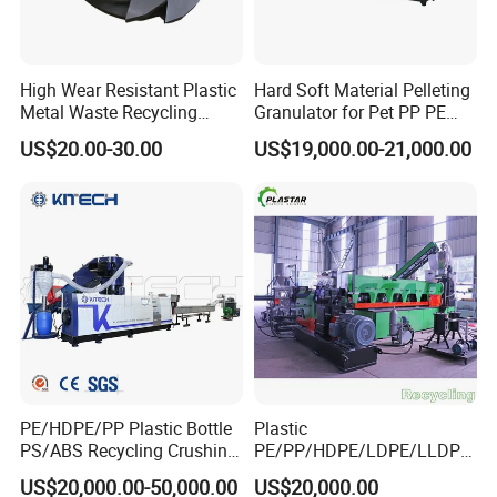
High Wear Resistant Plastic
Hard Soft Material Pelleting
Metal Waste Recycling
Granulator for Pet PP PE
Double Shaft Shredder
HDPE LDPE Plastic Film for
US$20.00-30.00
US$19,000.00-21,000.00
Blade
Recycling Industrie′ S
Granulation & Regeneration
Extruder Machine
PE/HDPE/PP Plastic Bottle
Plastic
PS/ABS Recycling Crushing
PE/PP/HDPE/LDPE/LLDPE
Washing Line
/BOPP Film/Bag/Woven
US$20,000.00-50,000.00
US$20,000.00
Bag/Non