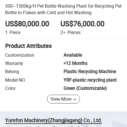
500~1500kg/H Pet Bottle Washing Plant for Recycling Pet
Bottle to Flakes with Cold and Hot Washing
US$80,000.00
US$76,000.00
1
Piece
2+
Pieces
Product Attributes
Customization
Available
Warranty
>12 Months
Belong
Plastic Recycling Machine
Model NO.
YRF-plastic recycling plant
Color
Green (Customizable)
View More
Yurefon Machinery(Zhangjiagang) Co., Ltd.