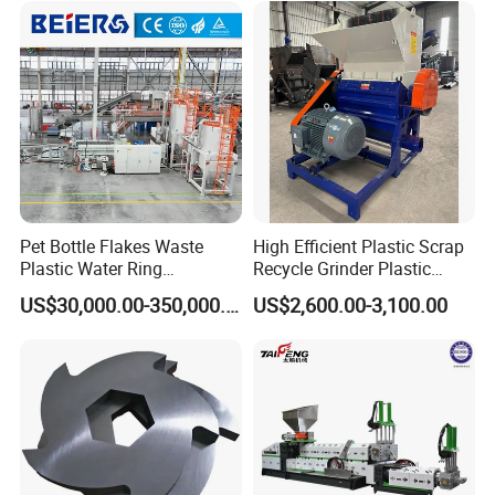
ng/Recycle/Granulation
Recycling Machine
Machine for Sale
Granulator Pelletizing
Machine
Pet Bottle Flakes Waste
High Efficient Plastic Scrap
Plastic Water Ring
Recycle Grinder Plastic
Pelletizing Recycling Line
Cutting Crusher Shredder
US$30,000.00-350,000.00
US$2,600.00-3,100.00
Machine Equipment