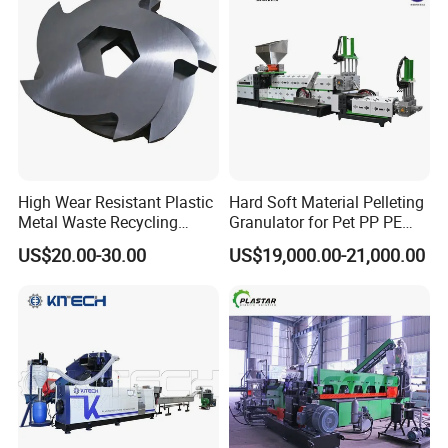
High Wear Resistant Plastic
Hard Soft Material Pelleting
Metal Waste Recycling
Granulator for Pet PP PE
Double Shaft Shredder
HDPE LDPE Plastic Film for
US$20.00-30.00
US$19,000.00-21,000.00
Blade
Recycling Industrie′ S
Granulation & Regeneration
Extruder Machine