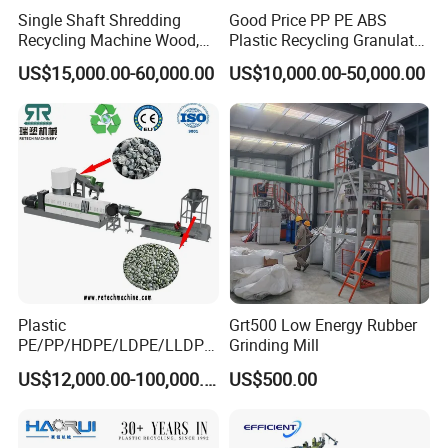
Single Shaft Shredding
Good Price PP PE ABS
Recycling Machine Wood,
Plastic Recycling Granulator
Paper, Copper Cable, Cans,
Pelletizer Machine
US$15,000.00-60,000.00
US$10,000.00-50,000.00
Metal, Plastic Shredder
Friction washing machine
Plastic
Grt500 Low Energy Rubber
PE/PP/HDPE/LDPE/LLDPE
Grinding Mill
/BOPP Film/Bag/Woven
US$12,000.00-100,000.00
US$500.00
Bag/Non
Woven/Fiber/Granulating
Line/Granulation
Plant/Agglomeration