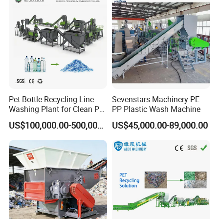
Pet Bottle Recycling Line
Sevenstars Machinery PE
Washing Plant for Clean Pet
PP Plastic Wash Machine
Flakes Production System
US$100,000.00-500,000.00
US$45,000.00-89,000.00