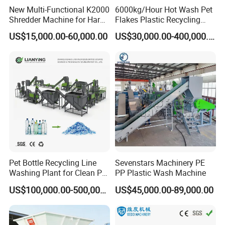
New Multi-Functional K2000
6000kg/Hour Hot Wash Pet
Shredder Machine for Hard
Flakes Plastic Recycling
Plastic Recycling
Line Pet Bottle Crushing
US$15,000.00-60,000.00
US$30,000.00-400,000.00
Washing Machine
Pet Bottle Recycling Line
Sevenstars Machinery PE
Washing Plant for Clean Pet
PP Plastic Wash Machine
Flakes Production System
US$100,000.00-500,000.00
US$45,000.00-89,000.00