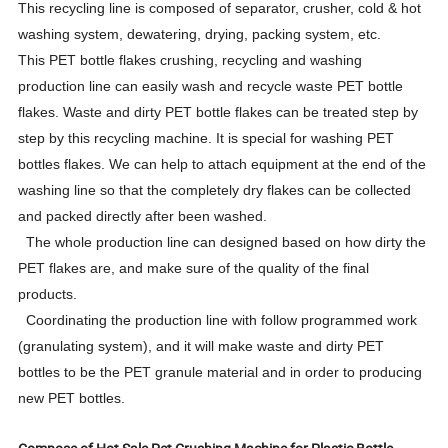
This recycling line is composed of separator, crusher, cold & hot
washing system, dewatering, drying, packing system, etc.
This PET bottle flakes crushing, recycling and washing
production line can easily wash and recycle waste PET bottle
flakes. Waste and dirty PET bottle flakes can be treated step by
step by this recycling machine. It is special for washing PET
bottles flakes. We can help to attach equipment at the end of the
washing line so that the completely dry flakes can be collected
and packed directly after been washed.
The whole production line can designed based on how dirty the
PET flakes are, and make sure of the quality of the final
products.
Coordinating the production line with follow programmed work
(granulating system), and it will make waste and dirty PET
bottles to be the PET granule material and in order to producing
new PET bottles.