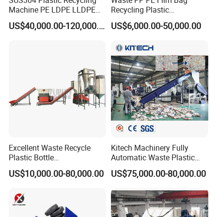
Machine PE LDPE LLDPE
Recycling Plastic
Film Waste Pet PP Milk
Granule/Pellet Squeezer
US$40,000.00-120,000.00
US$6,000.00-50,000.00
Bottle Jumbo Woven Bag
Dryer
Washing tank
HDPE Container Barrel
Making/Squeezing/Dewater
Scrap Crushing Washing
ing/Pelletizing/Granulating
Production Line Plant
Machine by Chinese Factory
Excellent Waste Recycle
Kitech Machinery Fully
Plastic Bottle
Automatic Waste Plastic
Manufacturing Machine
Bottle Recycling Washing
US$10,000.00-80,000.00
US$75,000.00-80,000.00
with CE Certification
Machine Line