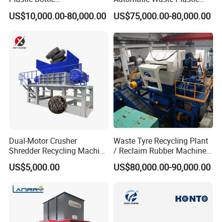
Manufacturing Machine
Bottle Recycling Washing
US$10,000.00-80,000.00
US$75,000.00-80,000.00
with CE Certification
Machine Line
Dual-Motor Crusher
Waste Tyre Recycling Plant
Shredder Recycling Machine
/ Reclaim Rubber Machine /
for Plastic, Rubber Tires &
Tire Recycling Machine
US$5,000.00
US$80,000.00-90,000.00
Wooden Beams