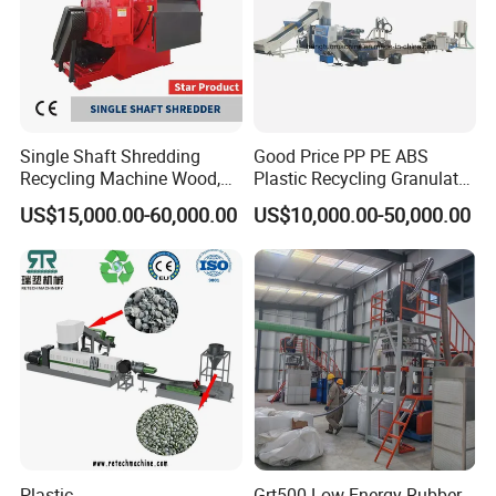
Single Shaft Shredding
Good Price PP PE ABS
Recycling Machine Wood,
Plastic Recycling Granulator
Paper, Copper Cable, Cans,
Pelletizer Machine
US$15,000.00-60,000.00
US$10,000.00-50,000.00
Metal, Plastic Shredder
Plastic
Grt500 Low Energy Rubber