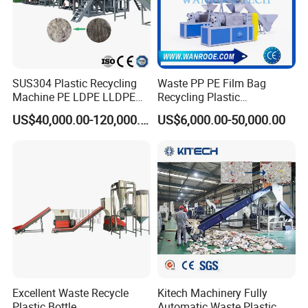
SUS304 Plastic Recycling
Waste PP PE Film Bag
Machine PE LDPE LLDPE
Recycling Plastic
Film Waste Pet PP Milk
Granule/Pellet Squeezer
US$40,000.00-120,000.00
US$6,000.00-50,000.00
Bottle Jumbo Woven Bag
Dryer
HDPE Container Barrel
Making/Squeezing/Dewater
Scrap Crushing Washing
ing/Pelletizing/Granulating
Production Line Plant
Machine by Chinese Factory
Excellent Waste Recycle
Kitech Machinery Fully
Plastic Bottle
Automatic Waste Plastic