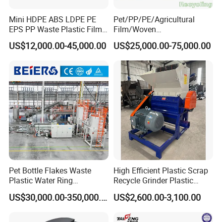
Mini HDPE ABS LDPE PE
Pet/PP/PE/Agricultural
EPS PP Waste Plastic Film
Film/Woven
Bottle Water Cooling Pellet
Bag/Nylon/Bottle Flakes/
US$12,000.00-45,000.00
US$25,000.00-75,000.00
Extruder
Pipes Shredder Crusher
Recycling/Pelletizing/Pelleti
Washing Machine Plastic
ng/Recycle/Granulation
Recycling Machine
Machine for Sale
Granulator Pelletizing
Machine
Pet Bottle Flakes Waste
High Efficient Plastic Scrap
Plastic Water Ring
Recycle Grinder Plastic
Pelletizing Recycling Line
Cutting Crusher Shredder
US$30,000.00-350,000.00
US$2,600.00-3,100.00
Machine Equipment