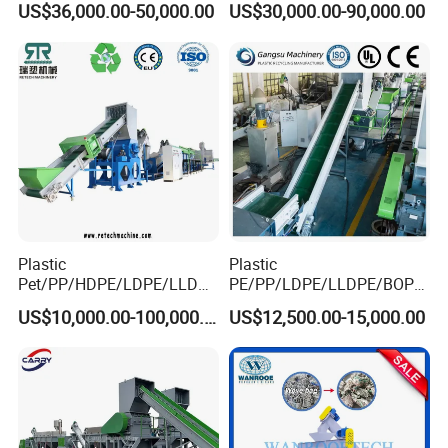
US$36,000.00-50,000.00
US$30,000.00-90,000.00
Drum Barrel Batery Box
Nylon Crushing Recycling
Granulating Pelletizing
Washing Machine
Plastic
Plastic
Pet/PP/HDPE/LDPE/LLDPE
PE/PP/LDPE/LLDPE/BOPP
/ABS/PS/PVC/PC/BOPP
/HDPE/Pet/Bottle/Film/Wo
US$10,000.00-100,000.00
US$12,500.00-15,000.00
Bottle/Film/Bag/Drum/Pall
ven Bag/Non
et/Pipe/Container/Box/Jar/
Woven/Crushing
Barrel Washing Line
Facility/Washing
Crushing Plant Recycling
Plant/Dryer Squeezing
Machine
Machine/Recycling Line