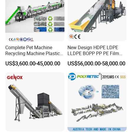
Complete Pet Machine
New Design HDPE LDPE
Recycling Machine Plastic
LLDPE BOPP PP PE Film
Bottle Recycle Recycling
Woven Bag Jumbo Bag
US$3,600.00-45,000.00
US$56,000.00-58,000.00
Equipments PE PP HDPE
Plastic Flakes Scrap
Pellet Pet Plastic Film
Recycling Crushing
Bottles Waste Washing
Washing Line Recyle Plant
Recycling Machine
Machine